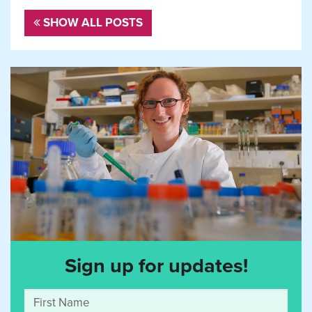
SHOW ALL POSTS
Sign up for updates!