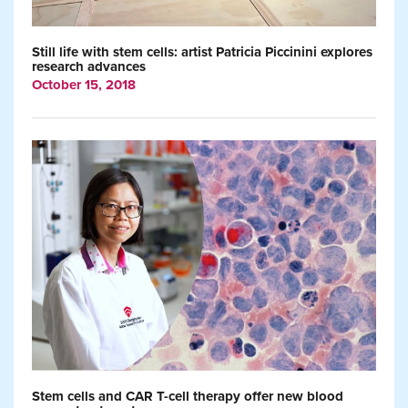
Still life with stem cells: artist Patricia Piccinini explores
research advances
October 15, 2018
Stem cells and CAR T-cell therapy offer new blood