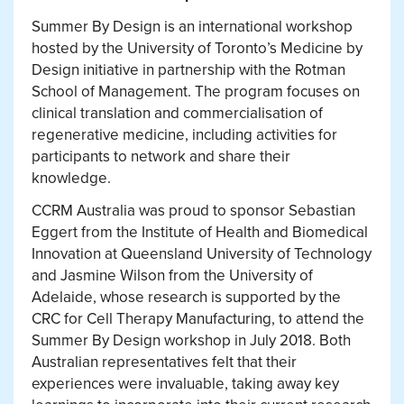
Summer By Design is an international workshop
hosted by the University of Toronto’s Medicine by
Design initiative in partnership with the Rotman
School of Management. The program focuses on
clinical translation and commercialisation of
regenerative medicine, including activities for
participants to network and share their
knowledge.
CCRM Australia was proud to sponsor Sebastian
Eggert from the Institute of Health and Biomedical
Innovation at Queensland University of Technology
and Jasmine Wilson from the University of
Adelaide, whose research is supported by the
CRC for Cell Therapy Manufacturing, to attend the
Summer By Design workshop in July 2018. Both
Australian representatives felt that their
experiences were invaluable, taking away key