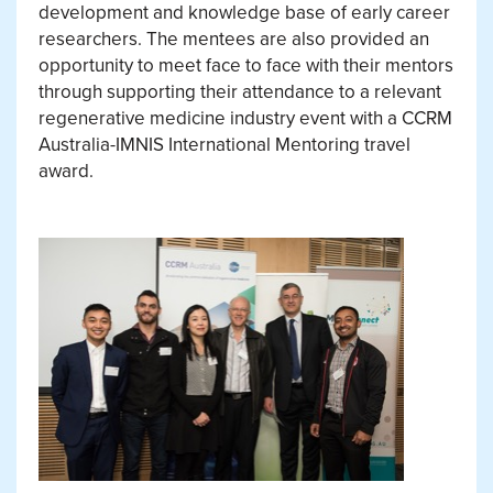
development and knowledge base of early career
researchers. The mentees are also provided an
opportunity to meet face to face with their mentors
through supporting their attendance to a relevant
regenerative medicine industry event with a CCRM
Australia-IMNIS International Mentoring travel
award.