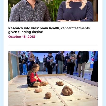
Research into kids’ brain health, cancer treatments
given funding lifeline
October 15, 2018