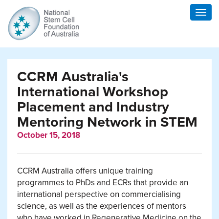
Togg
navig
CCRM Australia's
International Workshop
Placement and Industry
Mentoring Network in STEM
October 15, 2018
CCRM Australia offers unique training
programmes to PhDs and ECRs that provide an
international perspective on commercialising
science, as well as the experiences of mentors
who have worked in Regenerative Medicine on the