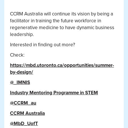
CCRM Australia will continue its vision by being a
facilitator in training the future workforce in
regenerative medicine to have dynamic business
leadership.
Interested in finding out more?
Check:
https://mbd.utoronto.ca/opportunities/summer-
by-design/
@_IMNIS
Industry Mentoring Programme in STEM
@CCRM_au
CCRM Australia
@MbD_UofT