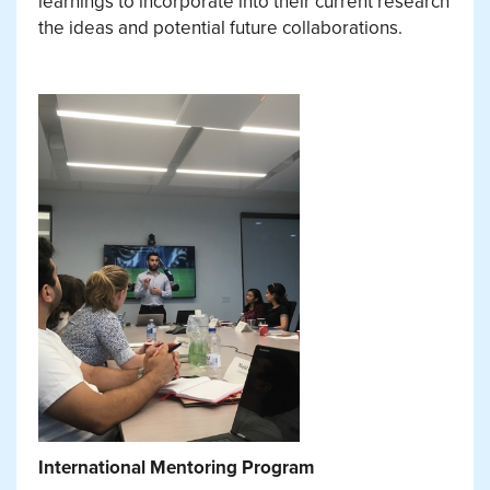
learnings to incorporate into their current research
the ideas and potential future collaborations.
International Mentoring Program