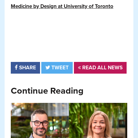
Medicine by Design at University of Toronto
SHARE
TWEET
READ ALL NEWS
Continue Reading