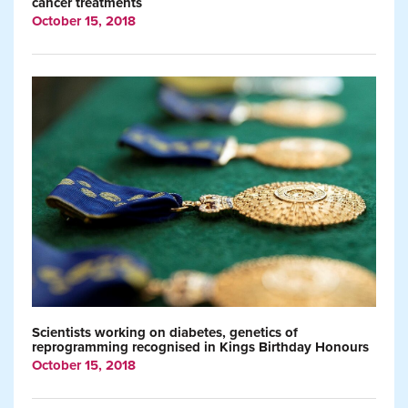
cancer treatments
October 15, 2018
Scientists working on diabetes, genetics of
reprogramming recognised in Kings Birthday Honours
October 15, 2018