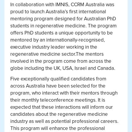
In collaboration with IMNIS, CCRM Australia was
proud to launch Australia’s first international
mentoring program designed for Australian PhD
students in regenerative medicine. The program
offers PhD students a unique opportunity to be
mentored by an internationally-recognised,
executive industry leader working in the
regenerative medicine sector.The mentors
involved in the program come from across the
globe including the UK, USA, Israel and Canada.
Five exceptionally qualified candidates from
across Australia have been selected for the
program, who interact with their mentors through
their monthly teleconference meetings. It is
expected that these interactions will inform our
candidates about the regenerative medicine
industry as well as potential professional careers.
This program will enhance the professional