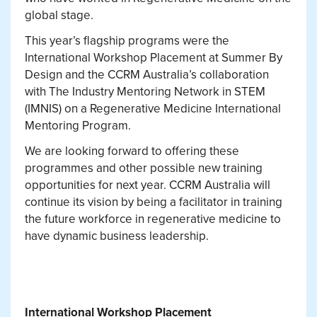
global stage.
This year’s flagship programs were the
International Workshop Placement at Summer By
Design and the CCRM Australia’s collaboration
with The Industry Mentoring Network in STEM
(IMNIS) on a Regenerative Medicine International
Mentoring Program.
We are looking forward to offering these
programmes and other possible new training
opportunities for next year. CCRM Australia will
continue its vision by being a facilitator in training
the future workforce in regenerative medicine to
have dynamic business leadership.
International Workshop Placement