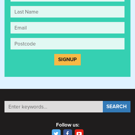
Follow us: