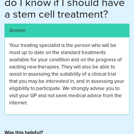
do I know if I should have
a stem cell treatment?
Answer
Your treating specialist is the person who will be
most up to date on the standard treatments
available for your condition and on the progress of
exciting new therapies. They will also be able to
assist in assessing the suitability of a clinical trial
that you may be interested in, and in assessing your
eligibility to participate. We strongly advise you to
visit your GP and not seek medical advice from the
internet.
Was this helpful?