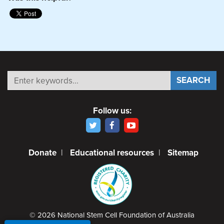
Follow us:
Donate
|
Educational resources
|
Sitemap
© 2026 National Stem Cell Foundation of Australia