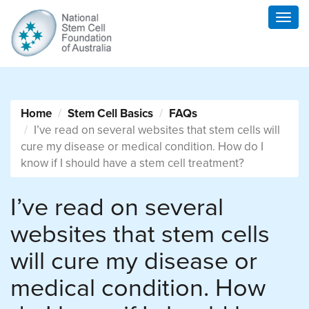
Togg
navig
Home
Stem Cell Basics
FAQs
I’ve read on several websites that stem cells will
cure my disease or medical condition. How do I
know if I should have a stem cell treatment?
I’ve read on several
websites that stem cells
will cure my disease or
medical condition. How