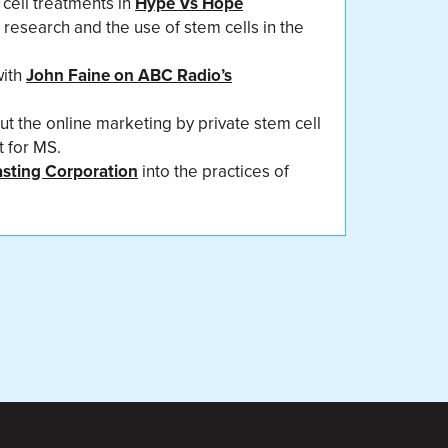
 cell treatments in
Hype Vs Hope
r research and the use of stem cells in the
with
John Faine on ABC Radio’s
t the online marketing by private stem cell
t for MS.
asting Corporation
into the practices of