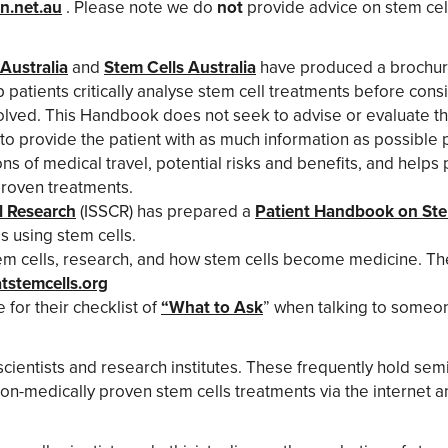
n.net.au
. Please note we do
not
provide advice on stem cell
Australia
and
Stem Cells Australia
have produced a brochur
patients critically analyse stem cell treatments before consid
olved. This Handbook does not seek to advise or evaluate the
s to provide the patient with as much information as possible 
of medical travel, potential risks and benefits, and helps 
proven treatments.
ll Research
(ISSCR) has prepared a
Patient Handbook on Ste
s using stem cells.
tem cells, research, and how stem cells become medicine. Th
tstemcells.org
for their checklist of
“What to Ask
” when talking to someon
cientists and research institutes. These frequently hold semi
on-medically proven stem cells treatments via the internet an