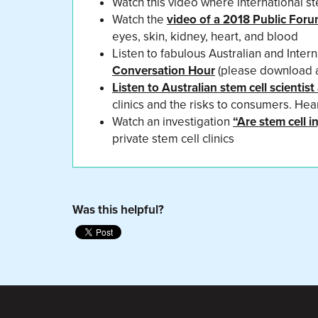
Watch this video where international st
Watch the
video of a 2018 Public For
eyes, skin, kidney, heart, and blood
Listen to fabulous Australian and Intern
Conversation Hour
(please download and
Listen to Australian stem cell scienti
clinics and the risks to consumers. He
Watch an investigation
“Are stem cell 
private stem cell clinics
Was this helpful?