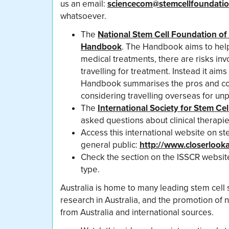
us an email:
sciencecom@stemcellfoundatio
whatsoever.
The
National Stem Cell Foundation of 
Handbook
. The Handbook aims to help 
medical treatments, there are risks inv
travelling for treatment. Instead it aim
Handbook summarises the pros and cons 
considering travelling overseas for un
The
International Society for Stem Ce
asked questions about clinical therapie
Access this international website on s
general public:
http://www.closerlooka
Check the section on the ISSCR website 
type.
Australia is home to many leading stem cell s
research in Australia, and the promotion of n
from Australia and international sources.