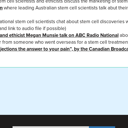
em cell scientists and ethicists discuss the marketing of stem
um
where leading Australian stem cell scientists talk abut thei
ational stem cell scientists chat about stem cell discoveries 
 link to audio file if possible)
st and ethicist Megan Munsie talk on ABC Radio National
abou
ar from someone who went overseas for a stem cell treatmen
injections the answer to your pain”, by the Canadian Broadc