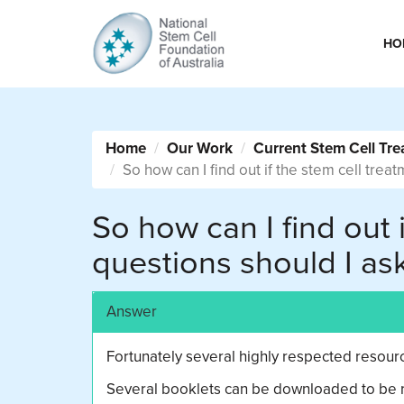
HO
Home
Our Work
Current Stem Cell Tre
So how can I find out if the stem cell trea
So how can I find out 
questions should I as
Answer
Fortunately several highly respected resource
Several booklets can be downloaded to be re