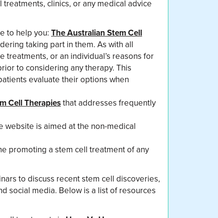
 treatments, clinics, or any medical advice
e to help you:
The Australian Stem Cell
ering taking part in them. As with all
 treatments, or an individual’s reasons for
prior to considering any therapy. This
patients evaluate their options when
m Cell Therapies
that addresses frequently
e website is aimed at the non-medical
e promoting a stem cell treatment of any
nars to discuss recent stem cell discoveries,
d social media. Below is a list of resources