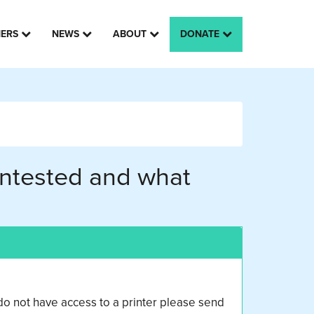
HERS
NEWS
ABOUT
DONATE
 untested and what
o not have access to a printer please send