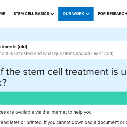
ME
STEM CELL BASICS
OUR WORK
FOR RESEARC
atments (old)
tment is untested and what questions should I ask? (old)
if the stem cell treatment is
k?
s are available via the internet to help you.
ad later or printed. If you cannot download a document or d