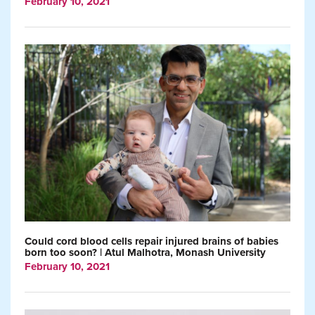
February 10, 2021
Could cord blood cells repair injured brains of babies
born too soon? | Atul Malhotra, Monash University
February 10, 2021