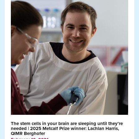
The stem cells in your brain are sleeping until they’re
needed | 2025 Metcalf Prize winner: Lachlan Harris,
QIMR Berghofer