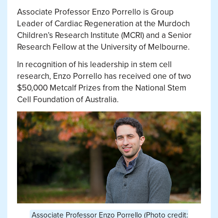
Associate Professor Enzo Porrello is Group
Leader of Cardiac Regeneration at the Murdoch
Children’s Research Institute (MCRI) and a Senior
Research Fellow at the University of Melbourne.
In recognition of his leadership in stem cell
research, Enzo Porrello has received one of two
$50,000 Metcalf Prizes from the National Stem
Cell Foundation of Australia.
Associate Professor Enzo Porrello (Photo credit: