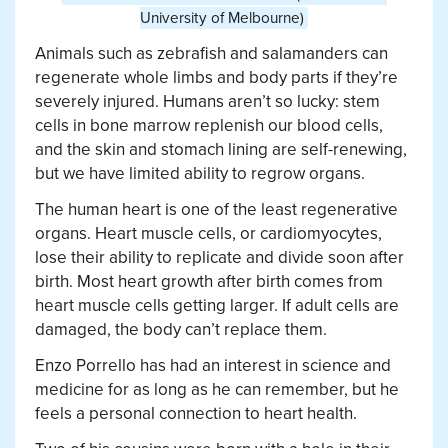
University of Melbourne)
Animals such as zebrafish and salamanders can
regenerate whole limbs and body parts if they’re
severely injured. Humans aren’t so lucky: stem
cells in bone marrow replenish our blood cells,
and the skin and stomach lining are self-renewing,
but we have limited ability to regrow organs.
The human heart is one of the least regenerative
organs. Heart muscle cells, or cardiomyocytes,
lose their ability to replicate and divide soon after
birth. Most heart growth after birth comes from
heart muscle cells getting larger. If adult cells are
damaged, the body can’t replace them.
Enzo Porrello has had an interest in science and
medicine for as long as he can remember, but he
feels a personal connection to heart health.