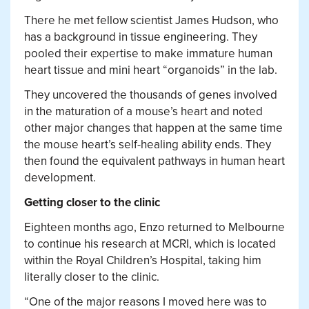
There he met fellow scientist James Hudson, who
has a background in tissue engineering. They
pooled their expertise to make immature human
heart tissue and mini heart “organoids” in the lab.
They uncovered the thousands of genes involved
in the maturation of a mouse’s heart and noted
other major changes that happen at the same time
the mouse heart’s self-healing ability ends. They
then found the equivalent pathways in human heart
development.
Getting closer to the clinic
Eighteen months ago, Enzo returned to Melbourne
to continue his research at MCRI, which is located
within the Royal Children’s Hospital, taking him
literally closer to the clinic.
“One of the major reasons I moved here was to