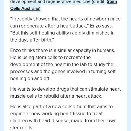
development and regenerative medicine (credit:
Stem
Cells Australia
)
“I recently showed that the hearts of newborn mice
can regenerate after a heart attack,” Enzo says.
“But this self-healing ability rapidly diminishes in
the days after birth.”
Enzo thinks there is a similar capacity in humans.
He is using stem cells to recreate the
development of the heart in the lab to study the
processes and the genes involved in turning self-
healing on and off.
He wants to develop drugs that can stimulate heart
muscle cells to rebuild after a heart attack.
He is also part of a new consortium that aims to
engineer new working heart tissue to treat
children with heart disease, made from their own
stem cells.