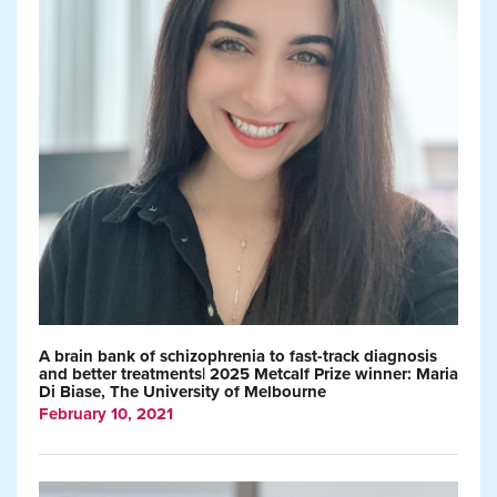
A brain bank of schizophrenia to fast-track diagnosis
and better treatments| 2025 Metcalf Prize winner: Maria
Di Biase, The University of Melbourne
February 10, 2021