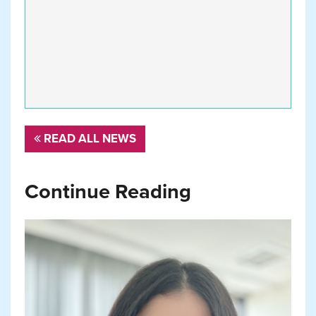
READ ALL NEWS
Continue Reading