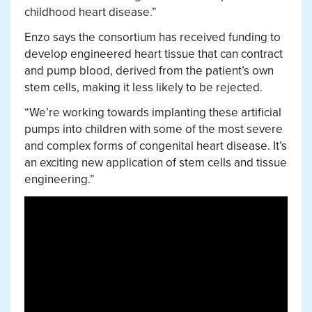
childhood heart disease.”
Enzo says the consortium has received funding to
develop engineered heart tissue that can contract
and pump blood, derived from the patient’s own
stem cells, making it less likely to be rejected.
“We’re working towards implanting these artificial
pumps into children with some of the most severe
and complex forms of congenital heart disease. It’s
an exciting new application of stem cells and tissue
engineering.”