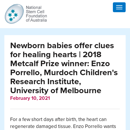
Togg
navig
Newborn babies offer clues
for healing hearts | 2018
Metcalf Prize winner: Enzo
Porrello, Murdoch Children's
Research Institute,
University of Melbourne
February 10, 2021
For a few short days after birth, the heart can
regenerate damaged tissue. Enzo Porrello wants