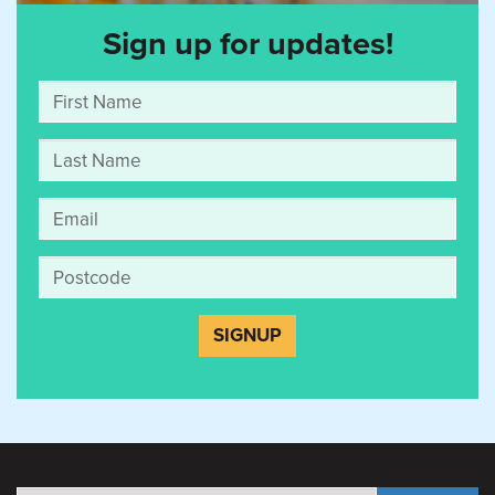
Sign up for updates!