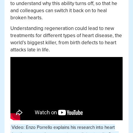
to understand why this ability turns off, so that he
and colleagues can switch it back on to heal
broken hearts.
Understanding regeneration could lead to new
treatments for different types of heart disease, the
world’s biggest killer, from birth defects to heart
attacks late in life.
Video: Enzo Porrello explains his research into heart