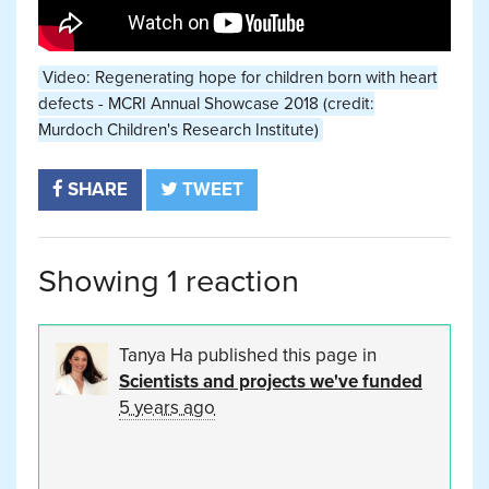
Video: Regenerating hope for children born with heart
defects - MCRI Annual Showcase 2018 (credit:
Murdoch Children's Research Institute)
SHARE
TWEET
Showing 1 reaction
Tanya Ha
published this page in
Scientists and projects we've funded
5 years ago