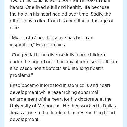
Two of his cousins were born with a hole in their
hearts. One lived a full and healthy life because
the hole in his heart healed over time. Sadly, the
other cousin died from his condition at the age of
nine.
“My cousins’ heart disease has been an
inspiration,” Enzo explains.
“Congenital heart disease kills more children
under the age of one than any other disease. It can
also cause heart defects and life-long health
problems.”
Enzo became interested in stem cells and heart
development while researching abnormal
enlargement of the heart for his doctorate at the
University of Melbourne. He then worked in Dallas,
Texas at one of the leading labs researching heart
development.