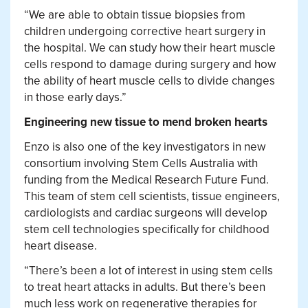
“We are able to obtain tissue biopsies from
children undergoing corrective heart surgery in
the hospital. We can study how their heart muscle
cells respond to damage during surgery and how
the ability of heart muscle cells to divide changes
in those early days.”
Engineering new tissue to mend broken hearts
Enzo is also one of the key investigators in new
consortium involving Stem Cells Australia with
funding from the Medical Research Future Fund.
This
team of stem cell scientists, tissue engineers,
cardiologists and cardiac surgeons will develop
stem cell technologies specifically for childhood
heart disease.
“There’s been a lot of interest in using stem cells
to treat heart attacks in adults. But there’s been
much less work on regenerative therapies for