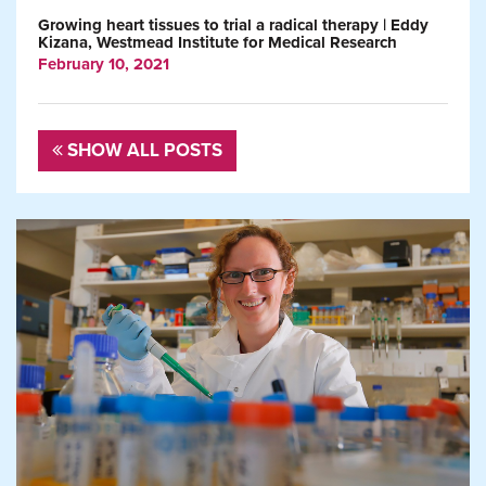
Growing heart tissues to trial a radical therapy | Eddy
Kizana, Westmead Institute for Medical Research
February 10, 2021
SHOW ALL POSTS