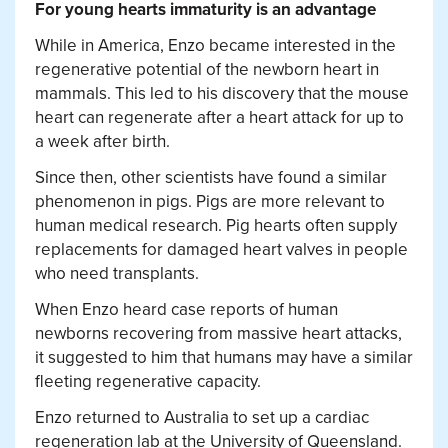
For young hearts immaturity is an advantage
While in America, Enzo became interested in the
regenerative potential of the newborn heart in
mammals. This led to his discovery that the mouse
heart can regenerate after a heart attack for up to
a week after birth.
Since then, other scientists have found a similar
phenomenon in pigs. Pigs are more relevant to
human medical research. Pig hearts often supply
replacements for damaged heart valves in people
who need transplants.
When Enzo heard case reports of human
newborns recovering from massive heart attacks,
it suggested to him that humans may have a similar
fleeting regenerative capacity.
Enzo returned to Australia to set up a cardiac
regeneration lab at the University of Queensland.