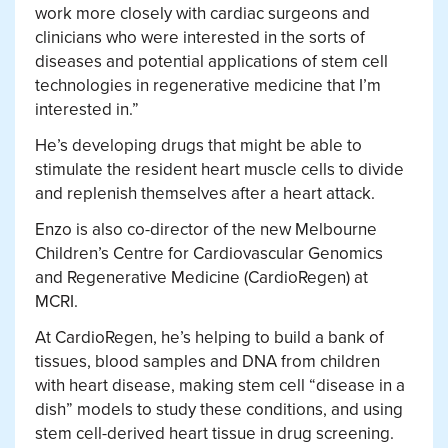
work more closely with cardiac surgeons and
clinicians who were interested in the sorts of
diseases and potential applications of stem cell
technologies in regenerative medicine that I’m
interested in.”
He’s developing drugs that might be able to
stimulate the resident heart muscle cells to divide
and replenish themselves after a heart attack.
Enzo is also co-director of the new Melbourne
Children’s Centre for Cardiovascular Genomics
and Regenerative Medicine (CardioRegen) at
MCRI.
At CardioRegen, he’s helping to build a bank of
tissues, blood samples and DNA from children
with heart disease, making stem cell “disease in a
dish” models to study these conditions, and using
stem cell-derived heart tissue in drug screening.