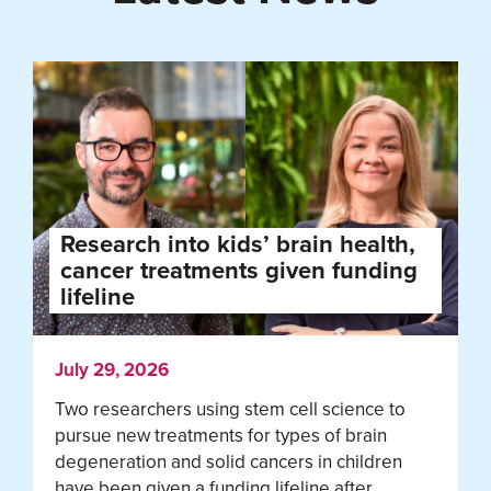
Research into kids’ brain health,
cancer treatments given funding
lifeline
July 29, 2026
Two researchers using stem cell science to
pursue new treatments for types of brain
degeneration and solid cancers in children
have been given a funding lifeline after