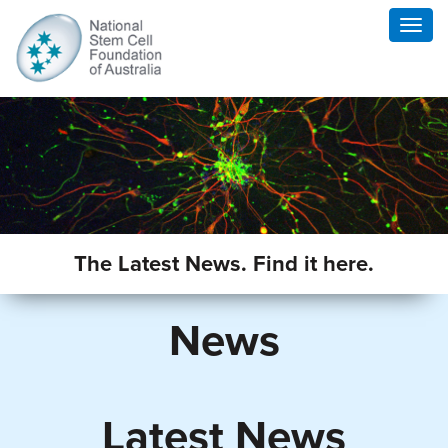
Togg
navig
The Latest News. Find it here.
News
Latest News