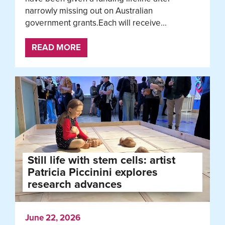
narrowly missing out on Australian
government grants.Each will receive...
READ MORE
Still life with stem cells: artist
Patricia Piccinini explores
research advances
June 22, 2026