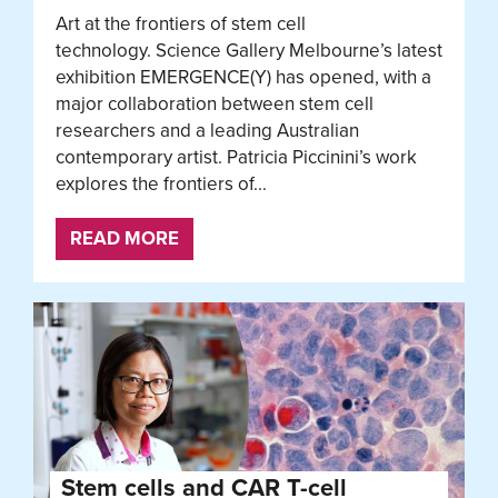
Art at the frontiers of stem cell
technology. Science Gallery Melbourne’s latest
exhibition EMERGENCE(Y) has opened, with a
major collaboration between stem cell
researchers and a leading Australian
contemporary artist. Patricia Piccinini’s work
explores the frontiers of...
READ MORE
Stem cells and CAR T-cell