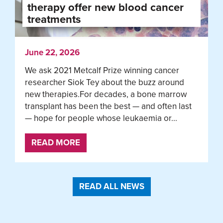
therapy offer new blood cancer
treatments
June 22, 2026
We ask 2021 Metcalf Prize winning cancer
researcher Siok Tey about the buzz around
new therapies.For decades, a bone marrow
transplant has been the best — and often last
— hope for people whose leukaemia or...
READ MORE
READ ALL NEWS