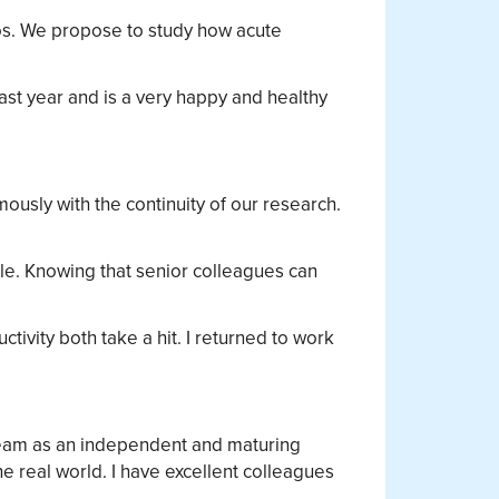
os. We propose to study how acute
.
ast year and is a very happy and healthy
usly with the continuity of our research.
ble. Knowing that senior colleagues can
ivity both take a hit. I returned to work
 team as an independent and maturing
e real world. I have excellent colleagues