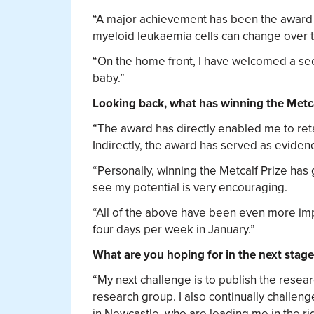
“A major achievement has been the award 
myeloid leukaemia cells can change over ti
“On the home front, I have welcomed a seco
baby.”
Looking back, what has winning the Metca
“The award has directly enabled me to reta
Indirectly, the award has served as evidenc
“Personally, winning the Metcalf Prize has
see my potential is very encouraging.
“All of the above have been even more impo
four days per week in January.”
What are you hoping for in the next stage
“My next challenge is to publish the rese
research group. I also continually challen
in Newcastle, who are leading me in the rig