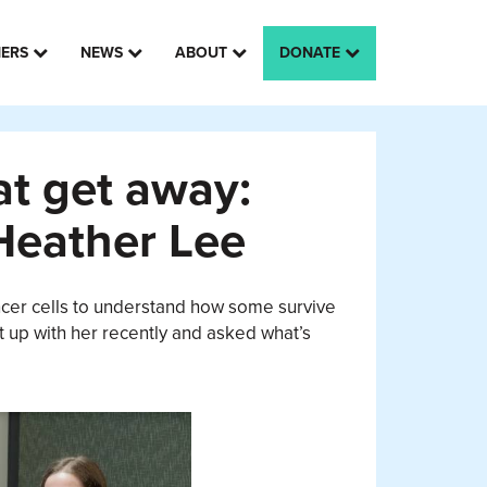
HERS
NEWS
ABOUT
DONATE
at get away:
Heather Lee
ancer cells to understand how some survive
t up with her recently and asked what’s