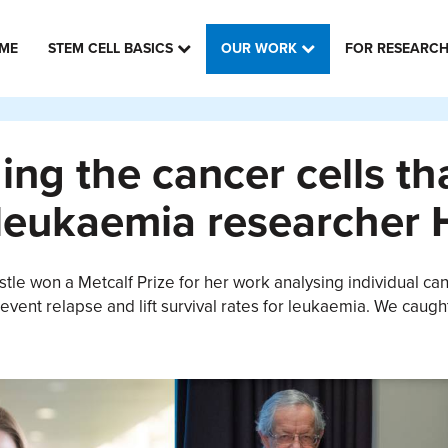
ME
STEM CELL BASICS
OUR WORK
FOR RESEARC
ng the cancer cells th
leukaemia researcher 
tle won a Metcalf Prize for her work analysing individual c
event relapse and lift survival rates for leukaemia. We caugh