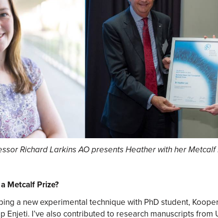
essor Richard Larkins AO presents Heather with her Metcalf 
a Metcalf Prize?
oping a new experimental technique with PhD student, Koope
p Enjeti. I’ve also contributed to research manuscripts fro