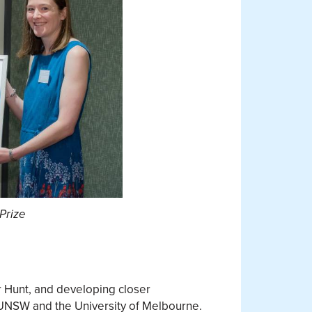
Prize
r Hunt, and developing closer
m UNSW and the University of Melbourne.