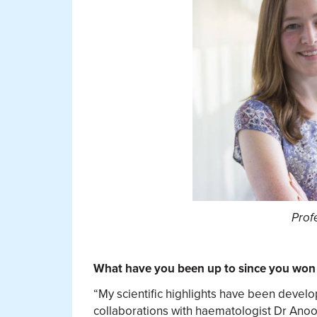
Prof
What have you been up to since you won 
“My scientific highlights have been devel
collaborations with haematologist Dr Anoo