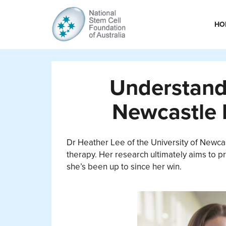
HO
Understandi
Newcastle 
Dr Heather Lee of the University of Newcas
therapy. Her research ultimately aims to pr
she’s been up to since her win.