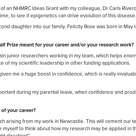
of an NHMRC Ideas Grant with my colleague, Dr Carls River
me, to see if epigenetics can drive evolution of this disease
nd daughter into our family. Felicity Rose was born in May l
lf Prize meant for your career and/or your research work?
in junior researchers working in my team, which helps enormo
e of my scientific leadership in other funding applications.
 given me a huge boost in confidence, which is really invalua
rtant during my parental leave, when confidence and product
 of your career?
arch arising from my work in Newcastle. This will cement our
ge myself to think about how my research may be applied in th
ht direction!”