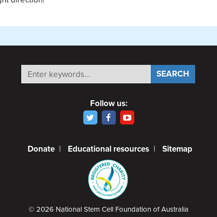
Follow us:
Donate
|
Educational resources
|
Sitemap
© 2026 National Stem Cell Foundation of Australia