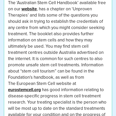
The ‘Australian Stem Cell Handbook’ available free
on our
website
, has a chapter on ‘Unproven
Therapies’ and lists some of the questions you
should ask in trying to establish the credentials of
any centre from which you might consider seeking
treatment. The booklet also provides further
information on stem cells and how they may
ultimately be used. You may find stem cell
treatment centres outside Australia advertised on
the internet. It is common for such centres to also
promote unsafe stem cell treatments. Information
about “stem cell tourism” can be found in the
Foundation’s handbook, as well as from
The European Stem Cell website at
eurostemcell.org
has good information relating to
disease-specific progress in stem cell treatment
research. Your treating specialist is the person who
will be most up to date on the standard treatments
available for your condition and on the progress of