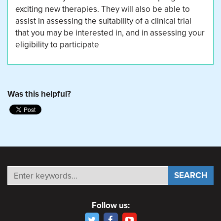
exciting new therapies. They will also be able to
assist in assessing the suitability of a clinical trial
that you may be interested in, and in assessing your
eligibility to participate
Was this helpful?
Follow us: