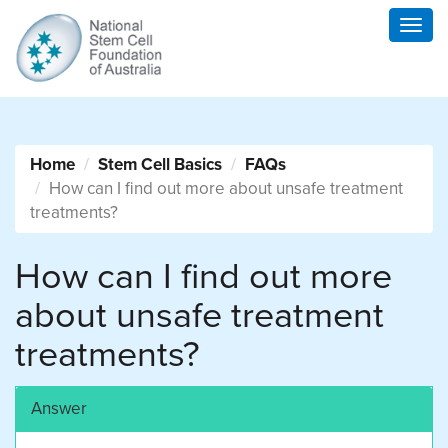
Togg
navig
Home
Stem Cell Basics
FAQs
How can I find out more about unsafe treatment
treatments?
How can I find out more
about unsafe treatment
treatments?
Answer