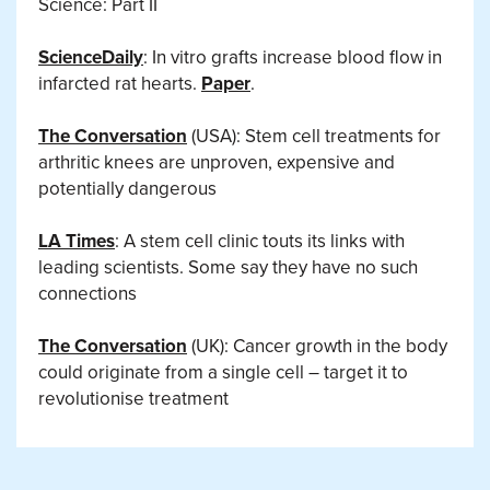
Science: Part II
ScienceDaily
: In vitro grafts increase blood flow in
infarcted rat hearts.
Paper
.
The Conversation
(USA): Stem cell treatments for
arthritic knees are unproven, expensive and
potentially dangerous
LA Times
: A stem cell clinic touts its links with
leading scientists. Some say they have no such
connections
The Conversation
(UK): Cancer growth in the body
could originate from a single cell – target it to
revolutionise treatment