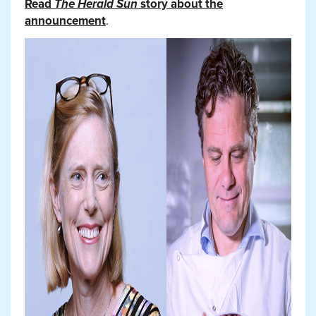
Read
The Herald Sun
story about the
announcement
.