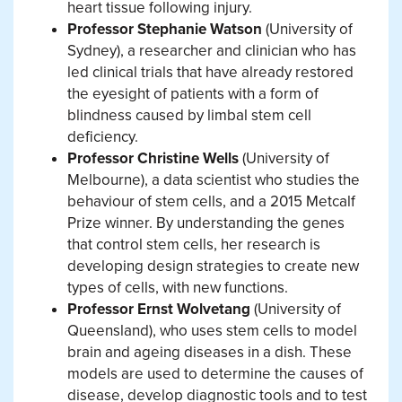
heart tissue following injury.
Professor Stephanie Watson
(University of
Sydney), a researcher and clinician who has
led clinical trials that have already restored
the eyesight of patients with a form of
blindness caused by limbal stem cell
deficiency.
Professor Christine Wells
(University of
Melbourne), a data scientist who studies the
behaviour of stem cells, and a 2015 Metcalf
Prize winner. By understanding the genes
that control stem cells, her research is
developing design strategies to create new
types of cells, with new functions.
Professor Ernst Wolvetang
(University of
Queensland), who uses stem cells to model
brain and ageing diseases in a dish. These
models are used to determine the causes of
disease, develop diagnostic tools and to test