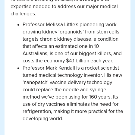
expertise needed to address our major medical
challenges:
Professor Melissa Little's pioneering work
growing kidney ‘organoids’ from stem cells
targets chronic kidney disease, a condition
that affects an estimated one in 10
Australians, is one of our biggest killers, and
costs the economy $4.1 billion each year.
Professor Mark Kendall is a rocket scientist
turned medical technology inventor. His new
‘nanopatch’ vaccine delivery technology
could replace the needle and syringe
method we've been using for 160 years. Its
use of dry vaccines eliminates the need for
refrigeration, making it more practical for the
developing world.