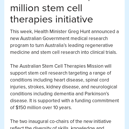
million stem cell
therapies initiative
This week, Health Minister Greg Hunt announced a
new Australian Government medical research
program to turn Australia’s leading regenerative
medicine and stem cell research into clinical trials.
The Australian Stem Cell Therapies Mission will
support stem cell research targeting a range of
conditions including heart disease, spinal cord
injuries, strokes, kidney disease, and neurological
conditions including dementia and Parkinson’s
disease. It is supported with a funding commitment
of $150 million over 10 years.
The two inaugural co-chairs of the new initiative
reflect the diversity of skills, knowledge and