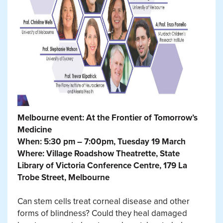
Melbourne event: At the Frontier of Tomorrow’s
Medicine
When: 5:30 pm – 7:00pm, Tuesday 19 March
Where: Village Roadshow Theatrette, State
Library of Victoria Conference Centre, 179 La
Trobe Street, Melbourne
Can stem cells treat corneal disease and other
forms of blindness? Could they heal damaged