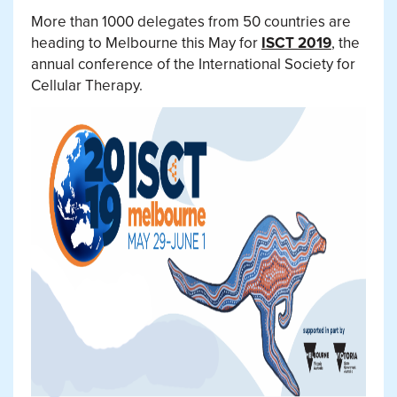
More than 1000 delegates from 50 countries are
heading to Melbourne this May for
ISCT 2019
, the
annual conference of the International Society for
Cellular Therapy.