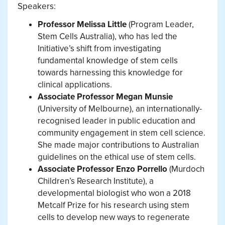
Speakers:
Professor Melissa Little
(Program Leader,
Stem Cells Australia), who has led the
Initiative’s shift from investigating
fundamental knowledge of stem cells
towards harnessing this knowledge for
clinical applications.
Associate Professor Megan Munsie
(University of Melbourne), an internationally-
recognised leader in public education and
community engagement in stem cell science.
She made major contributions to Australian
guidelines on the ethical use of stem cells.
Associate Professor Enzo Porrello
(Murdoch
Children’s Research Institute), a
developmental biologist who won a 2018
Metcalf Prize for his research using stem
cells to develop new ways to regenerate