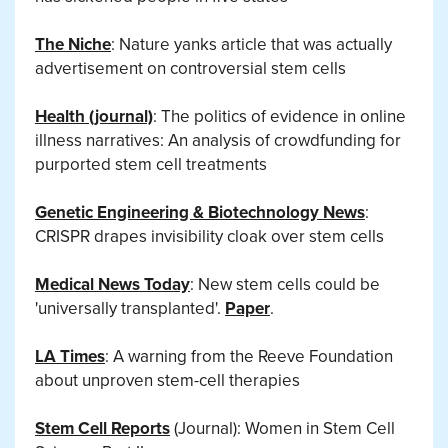
The Niche
: Nature yanks article that was actually
advertisement on controversial stem cells
Health (journal)
: The politics of evidence in online
illness narratives: An analysis of crowdfunding for
purported stem cell treatments
Genetic Engineering & Biotechnology News
:
CRISPR drapes invisibility cloak over stem cells
Medical News Today
: New stem cells could be
'universally transplanted'.
Paper
.
LA Times
: A warning from the Reeve Foundation
about unproven stem-cell therapies
Stem Cell Reports
(Journal): Women in Stem Cell