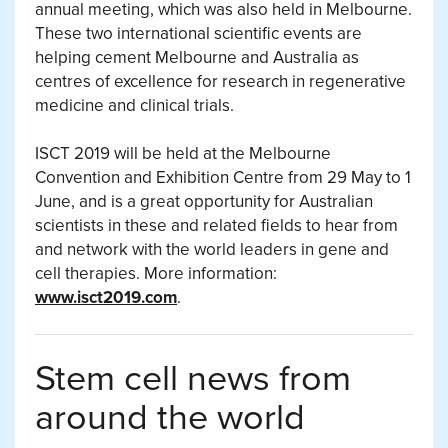
annual meeting, which was also held in Melbourne.
These two international scientific events are
helping cement Melbourne and Australia as
centres of excellence for research in regenerative
medicine and clinical trials.
ISCT 2019 will be held at the Melbourne
Convention and Exhibition Centre from 29 May to 1
June, and is a great opportunity for Australian
scientists in these and related fields to hear from
and network with the world leaders in gene and
cell therapies. More information:
www.isct2019.com
.
Stem cell news from
around the world