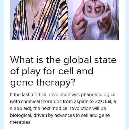
What is the global state
of play for cell and
gene therapy?
If the last medical revolution was pharmacological
(with chemical therapies from aspirin to ZzzQuil, a
sleep aid), the next medical revolution will be
biological, driven by advances in cell and gene
therapies.