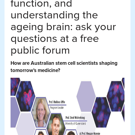
function, and
understanding the
ageing brain: ask your
questions at a free
public forum
How are Australian stem cell scientists shaping
tomorrow’s medicine?