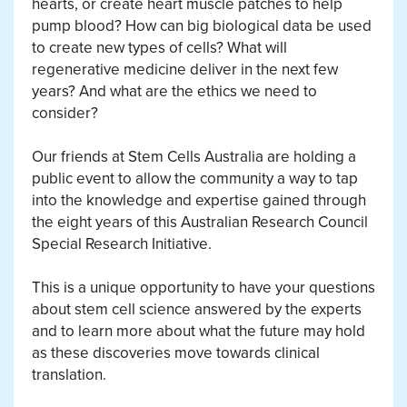
hearts, or create heart muscle patches to help
pump blood? How can big biological data be used
to create new types of cells? What will
regenerative medicine deliver in the next few
years? And what are the ethics we need to
consider?
Our friends at Stem Cells Australia are holding a
public event to allow the community a way to tap
into the knowledge and expertise gained through
the eight years of this Australian Research Council
Special Research Initiative.
This is a unique opportunity to have your questions
about stem cell science answered by the experts
and to learn more about what the future may hold
as these discoveries move towards clinical
translation.