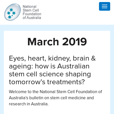
Togg
navig
March 2019
Eyes, heart, kidney, brain &
ageing: how is Australian
stem cell science shaping
tomorrow’s treatments?
Welcome to the National Stem Cell Foundation of
Australia’s bulletin on stem cell medicine and
research in Australia.