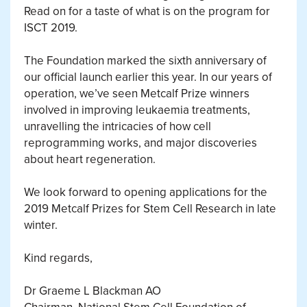
Read on for a taste of what is on the program for
ISCT 2019.
The Foundation marked the sixth anniversary of
our official launch earlier this year. In our years of
operation, we’ve seen Metcalf Prize winners
involved in improving leukaemia treatments,
unravelling the intricacies of how cell
reprogramming works, and major discoveries
about heart regeneration.
We look forward to opening applications for the
2019 Metcalf Prizes for Stem Cell Research in late
winter.
Kind regards,
Dr Graeme L Blackman AO