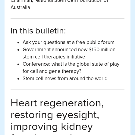
Chairman, National Stem Cell Foundation of
Australia
In this bulletin:
Ask your questions at a free public forum
Government announced new $150 million
stem cell therapies initiative
Conference: what is the global state of play
for cell and gene therapy?
Stem cell news from around the world
Heart regeneration,
restoring eyesight,
improving kidney