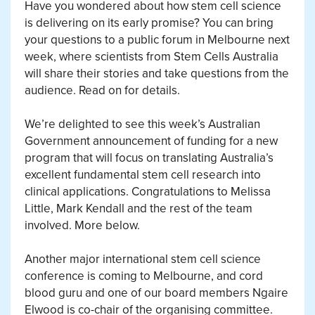
Have you wondered about how stem cell science
is delivering on its early promise? You can bring
your questions to a public forum in Melbourne next
week, where scientists from Stem Cells Australia
will share their stories and take questions from the
audience. Read on for details.
We’re delighted to see this week’s Australian
Government announcement of funding for a new
program that will focus on translating Australia’s
excellent fundamental stem cell research into
clinical applications. Congratulations to Melissa
Little, Mark Kendall and the rest of the team
involved. More below.
Another major international stem cell science
conference is coming to Melbourne, and cord
blood guru and one of our board members Ngaire
Elwood is co-chair of the organising committee.