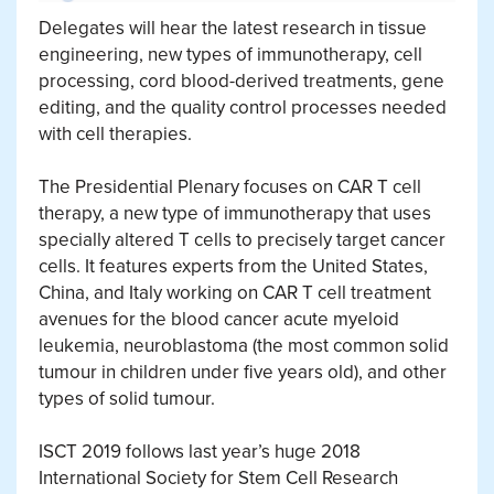
Delegates will hear the latest research in tissue
engineering, new types of immunotherapy, cell
processing, cord blood-derived treatments, gene
editing, and the quality control processes needed
with cell therapies.
The Presidential Plenary focuses on CAR T cell
therapy, a new type of immunotherapy that uses
specially altered T cells to precisely target cancer
cells. It features experts from the United States,
China, and Italy working on CAR T cell treatment
avenues for the blood cancer acute myeloid
leukemia, neuroblastoma (the most common solid
tumour in children under five years old), and other
types of solid tumour.
ISCT 2019 follows last year’s huge 2018
International Society for Stem Cell Research