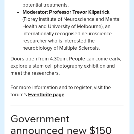
potential treatments.
Moderator: Professor Trevor Kilpatrick
(Florey Institute of Neuroscience and Mental
Health and University of Melbourne), an
internationally recognised neuroscience
researcher who is interested the
neurobiology of Multiple Sclerosis.
Doors open from 4:30pm. People can come early,
explore a stem cell photography exhibition and
meet the researchers.
For more information and to register, visit the
forum’s
Eventbrite page
.
Government
announced new $150