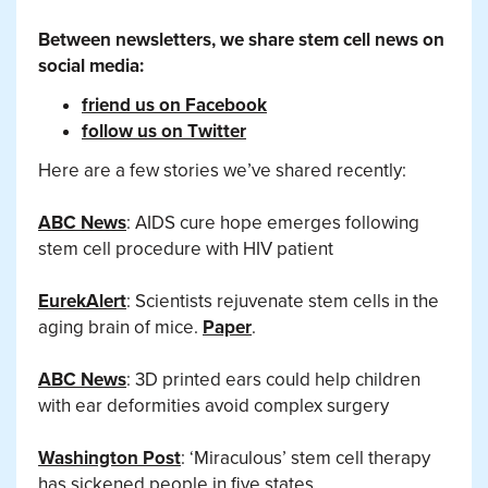
Between newsletters, we share stem cell news on
social media:
friend us on Facebook
follow us on Twitter
Here are a few stories we’ve shared recently:
ABC News
: AIDS cure hope emerges following
stem cell procedure with HIV patient
EurekAlert
: Scientists rejuvenate stem cells in the
aging brain of mice.
Paper
.
ABC News
: 3D printed ears could help children
with ear deformities avoid complex surgery
Washington Post
: ‘Miraculous’ stem cell therapy
has sickened people in five states