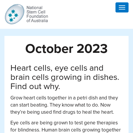
Togg
navig
October 2023
Heart cells, eye cells and
brain cells growing in dishes.
Find out why.
Grow heart cells together in a petri dish and they
can start beating. They know what to do. Now
they’re being used find drugs to heal the heart.
Eye cells are being grown to test gene therapies
for blindness. Human brain cells growing together