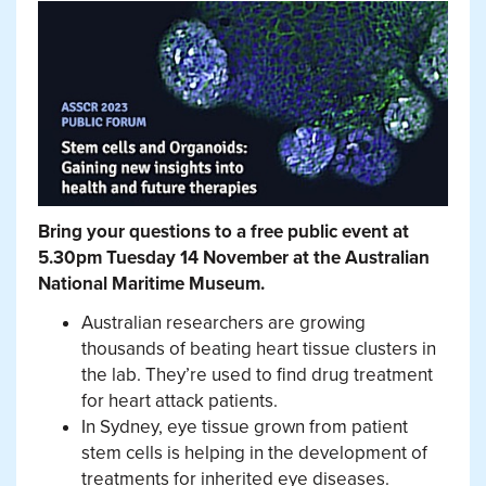
Bring your questions to a free public event at
5.30pm Tuesday 14 November at the Australian
National Maritime Museum.
Australian researchers are growing
thousands of beating heart tissue clusters in
the lab. They’re used to find drug treatment
for heart attack patients.
In Sydney, eye tissue grown from patient
stem cells is helping in the development of
treatments for inherited eye diseases.