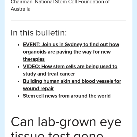
Chairman, National Stem Cell Foundation of
Australia
In this bulletin:
EVENT: Join us in Sydney to find out how
organoids are paving the way for new
therapies
VIDEO: How stem cells are being used to
study and treat cancer
Building human skin and blood vessels for
wound repair
Stem cell news from around the world
Can lab-grown eye
tissue test gene