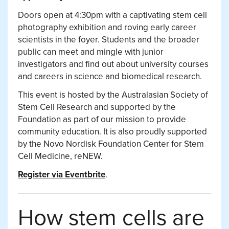
Doors open at 4:30pm with a captivating stem cell
photography exhibition and roving early career
scientists in the foyer. Students and the broader
public can meet and mingle with junior
investigators and find out about university courses
and careers in science and biomedical research.
This event is hosted by the Australasian Society of
Stem Cell Research and supported by the
Foundation as part of our mission to provide
community education. It is also proudly supported
by the Novo Nordisk Foundation Center for Stem
Cell Medicine, reNEW.
Register via Eventbrite
.
How stem cells are