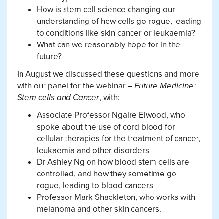
How is stem cell science changing our
understanding of how cells go rogue, leading
to conditions like skin cancer or leukaemia?
What can we reasonably hope for in the
future?
In August we discussed these questions and more
with our panel for the webinar –
Future Medicine:
Stem cells and Cancer
, with:
Associate Professor Ngaire Elwood, who
spoke about the use of cord blood for
cellular therapies for the treatment of cancer,
leukaemia and other disorders
Dr Ashley Ng on how blood stem cells are
controlled, and how they sometime go
rogue, leading to blood cancers
Professor Mark Shackleton, who works with
melanoma and other skin cancers.