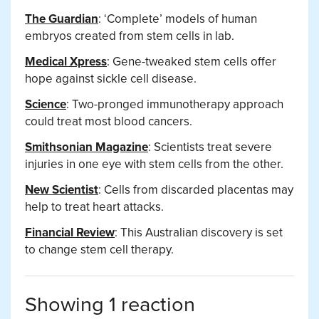
The Guardian
: ‘Complete’ models of human
embryos created from stem cells in lab.
Medical Xpress
: Gene-tweaked stem cells offer
hope against sickle cell disease.
Science
: Two-pronged immunotherapy approach
could treat most blood cancers.
Smithsonian Magazine
: Scientists treat severe
injuries in one eye with stem cells from the other.
New Scientist
: Cells from discarded placentas may
help to treat heart attacks.
Financial Review
: This Australian discovery is set
to change stem cell therapy.
Showing 1 reaction