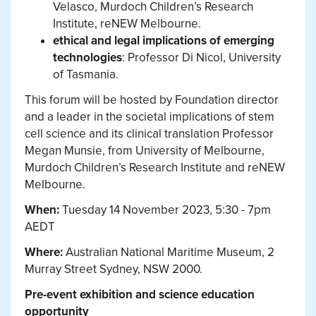
Velasco, Murdoch Children’s Research
Institute, reNEW Melbourne.
ethical and legal implications of emerging
technologies
: Professor Di Nicol, University
of Tasmania.
This forum will be hosted by Foundation director
and a leader in the societal implications of stem
cell science and its clinical translation Professor
Megan Munsie, from University of Melbourne,
Murdoch Children’s Research Institute and reNEW
Melbourne.
When:
Tuesday 14 November 2023, 5:30 - 7pm
AEDT
Where:
Australian National Maritime Museum, 2
Murray Street Sydney, NSW 2000.
Pre-event exhibition and science education
opportunity