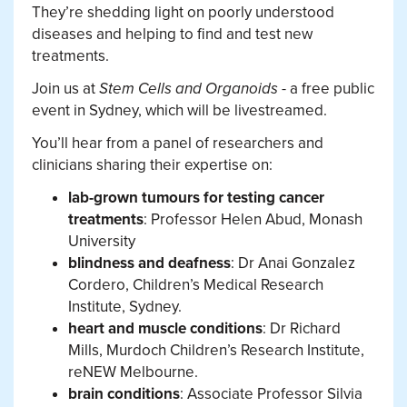
They’re shedding light on poorly understood
diseases and helping to find and test new
treatments.
Join us at
Stem Cells and Organoids
- a free public
event in Sydney, which will be livestreamed.
You’ll hear from a panel of researchers and
clinicians sharing their expertise on:
lab-grown tumours for testing cancer
treatments
: Professor Helen Abud, Monash
University
blindness and deafness
: Dr Anai Gonzalez
Cordero, Children’s Medical Research
Institute, Sydney.
heart and muscle conditions
: Dr Richard
Mills, Murdoch Children’s Research Institute,
reNEW Melbourne.
brain conditions
: Associate Professor Silvia