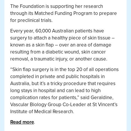
The Foundation is supporting her research
through its Matched Funding Program to prepare
for preclinical trials.
Every year, 60,000 Australian patients have
surgery to attach a healthy piece of skin tissue –
known as a skin flap – over an area of damage
resulting from a diabetic wound, skin cancer
removal, a traumatic injury, or another cause.
“Skin flap surgery is in the top 20 of all operations
completed in private and public hospitals in
Australia, but it’s a tricky procedure that requires
long stays in hospital and can lead to high
complication rates for patients,” said Geraldine,
Vascular Biology Group Co-Leader at St Vincent’s
Institute of Medical Research.
Read more
.