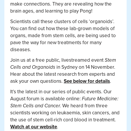
make connections. They are revealing how the
brain ages, and learning to play Pong!
Scientists call these clusters of cells ‘organoids’.
You can find out how these lab-grown models of
organs, made from stem cells, are being used to
pave the way for new treatments for many
diseases.
Join us at a free public, livestreamed event
Stem
Cells and Organoids
in Sydney on 14 November.
Hear about the latest research from experts and
ask your own questions.
See below for details
.
It’s the latest in our series of public events. Our
August forum is available online:
Future Medicine:
Stem Cells and Cancer.
We heard from three
scientists working on leukaemia, skin cancers, and
the use of stem cell-rich cord blood in treatment.
Watch at our website
.