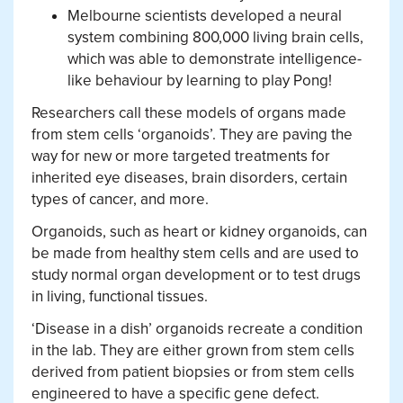
Melbourne scientists developed a neural
system combining 800,000 living brain cells,
which was able to demonstrate intelligence-
like behaviour by learning to play Pong!
Researchers call these models of organs made
from stem cells ‘organoids’. They are paving the
way for new or more targeted treatments for
inherited eye diseases, brain disorders, certain
types of cancer, and more.
Organoids, such as heart or kidney organoids, can
be made from healthy stem cells and are used to
study normal organ development or to test drugs
in living, functional tissues.
‘Disease in a dish’ organoids recreate a condition
in the lab. They are either grown from stem cells
derived from patient biopsies or from stem cells
engineered to have a specific gene defect.