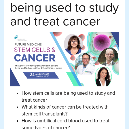
being used to study
and treat cancer
How stem cells are being used to study and
treat cancer
What kinds of cancer can be treated with
stem cell transplants?
How is umbilical cord blood used to treat
some types of cancer?