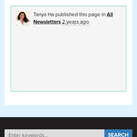
Tanya Ha
published this page in
All
Newsletters
2 years ago