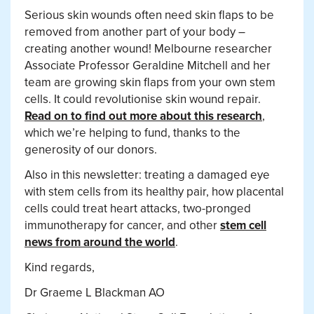
Serious skin wounds often need skin flaps to be
removed from another part of your body –
creating another wound! Melbourne researcher
Associate Professor Geraldine Mitchell and her
team are growing skin flaps from your own stem
cells. It could revolutionise skin wound repair.
Read on to find out more about this research
,
which we’re helping to fund, thanks to the
generosity of our donors.
Also in this newsletter: treating a damaged eye
with stem cells from its healthy pair, how placental
cells could treat heart attacks, two-pronged
immunotherapy for cancer, and other
stem cell
news from around the world
.
Kind regards,
Dr Graeme L Blackman AO