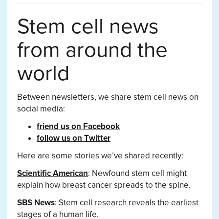
Stem cell news
from around the
world
Between newsletters, we share stem cell news on
social media:
friend us on Facebook
follow us on Twitter
Here are some stories we’ve shared recently:
Scientific American
: Newfound stem cell might
explain how breast cancer spreads to the spine.
SBS News
: Stem cell research reveals the earliest
stages of a human life.