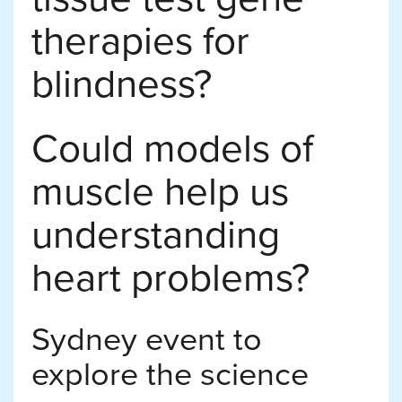
therapies for
blindness?
Could models of
muscle help us
understanding
heart problems?
Sydney event to
explore the science