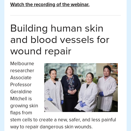
Watch the recording of the webinar.
Building human skin
and blood vessels for
wound repair
Melbourne
researcher
Associate
Professor
Geraldine
Mitchell is
growing skin
flaps from
stem cells to create a new, safer, and less painful
way to repair dangerous skin wounds.