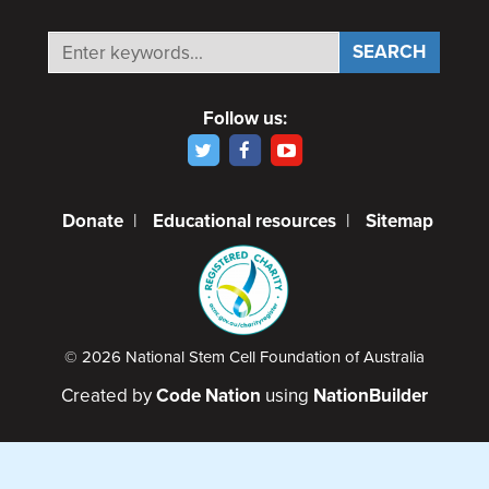
Follow us:
Donate
|
Educational resources
|
Sitemap
© 2026 National Stem Cell Foundation of Australia
Created by
Code Nation
using
NationBuilder