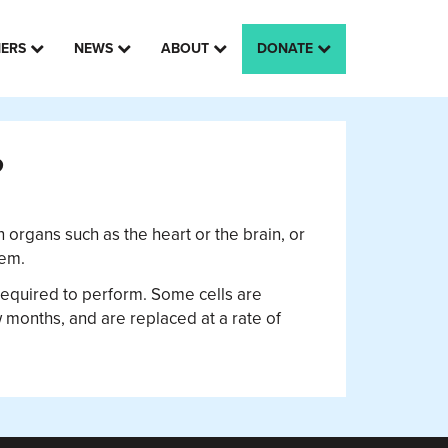
HERS
NEWS
ABOUT
DONATE
?
n organs such as the heart or the brain, or
tem.
is required to perform. Some cells are
ew months, and are replaced at a rate of