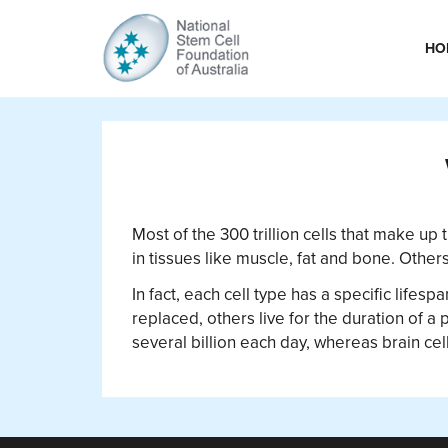
HO
Most of the 300 trillion cells that make up 
in tissues like muscle, fat and bone. Othe
In fact, each cell type has a specific lifes
replaced, others live for the duration of a 
several billion each day, whereas brain cell