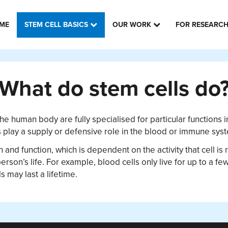
ME
STEM CELL BASICS
OUR WORK
FOR RESEARC
What do stem cells do
the human body are fully specialised for particular functions i
rs play a supply or defensive role in the blood or immune sys
pan and function, which is dependent on the activity that cell 
person’s life. For example, blood cells only live for up to a f
s may last a lifetime.