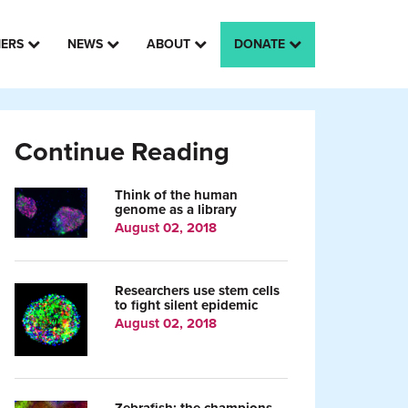
HERS
NEWS
ABOUT
DONATE
Continue Reading
Think of the human
genome as a library
August 02, 2018
Researchers use stem cells
to fight silent epidemic
August 02, 2018