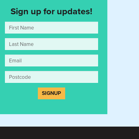
Sign up for updates!