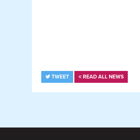
TWEET
READ ALL NEWS