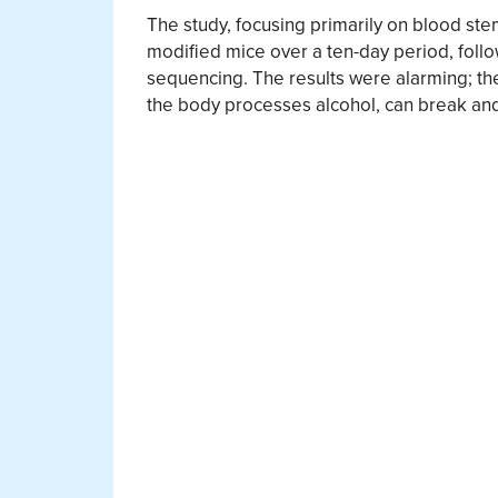
The study, focusing primarily on blood stem
modified mice over a ten-day period, fo
sequencing. The results were alarming; t
the body processes alcohol, can break an