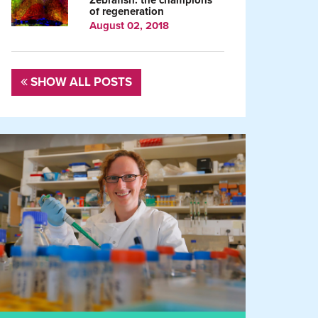
Zebrafish: the champions
of regeneration
August 02, 2018
SHOW ALL POSTS