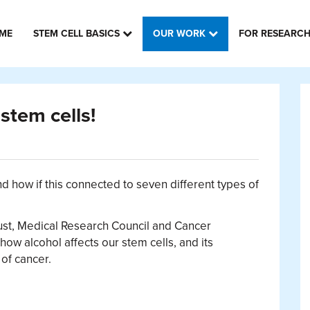
ME
STEM CELL BASICS
OUR WORK
FOR RESEARC
stem cells!
d how if this connected to seven different types of
ust, Medical Research Council and Cancer
ow alcohol affects our stem cells, and its
of cancer.