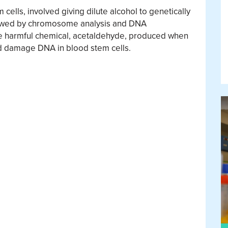
 cells, involved giving dilute alcohol to genetically
llowed by chromosome analysis and DNA
he harmful chemical, acetaldehyde, produced when
d damage DNA in blood stem cells.