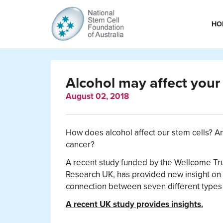
HO
Alcohol may affect your 
August 02, 2018
How does alcohol affect our stem cells? An
cancer?
A recent study funded by the Wellcome Tr
Research UK, has provided new insight on h
connection between seven different types 
A recent UK study provides insights.