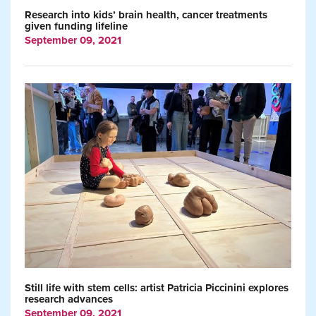
Research into kids’ brain health, cancer treatments
given funding lifeline
September 09, 2021
Still life with stem cells: artist Patricia Piccinini explores
research advances
September 09, 2021