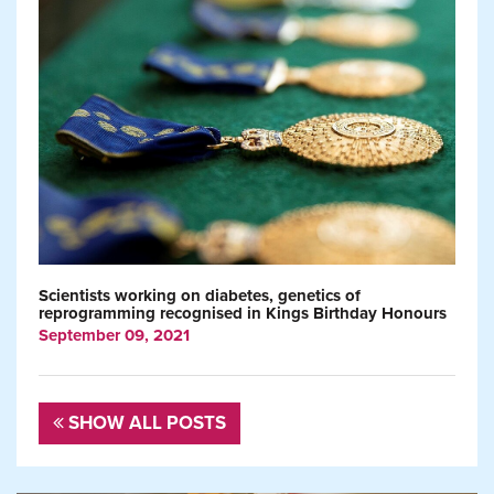
Scientists working on diabetes, genetics of
reprogramming recognised in Kings Birthday Honours
September 09, 2021
SHOW ALL POSTS