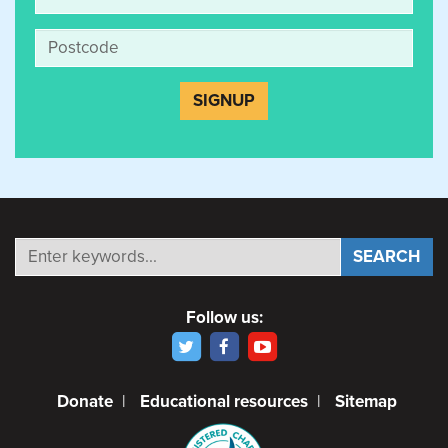
Follow us:
Donate
|
Educational resources
|
Sitemap