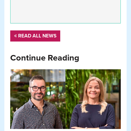
READ ALL NEWS
Continue Reading