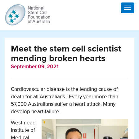
Togg
navig
Meet the stem cell scientist
mending broken hearts
September 09, 2021
Cardiovascular disease is the leading cause of
death for all Australians. Every year more than
57,000 Australians suffer a heart attack. Many
develop heart failure.
Westmead
Institute of
Medical