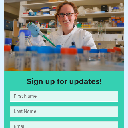
Sign up for updates!