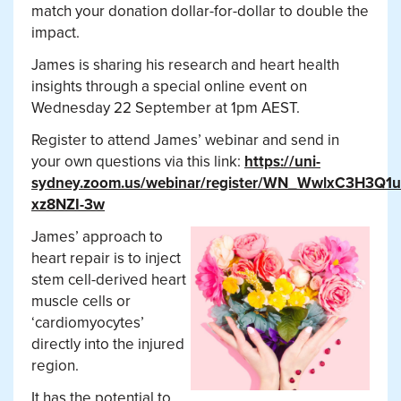
match your donation dollar-for-dollar to double the
impact.
James is sharing his research and heart health
insights through a special online event on
Wednesday 22 September at 1pm AEST.
Register to attend James’ webinar and send in
your own questions via this link:
https://uni-
sydney.zoom.us/webinar/register/WN_WwlxC3H3Q1u
xz8NZI-3w
James’ approach to
heart repair is to inject
stem cell-derived heart
muscle cells or
‘cardiomyocytes’
directly into the injured
region.
It has the potential to