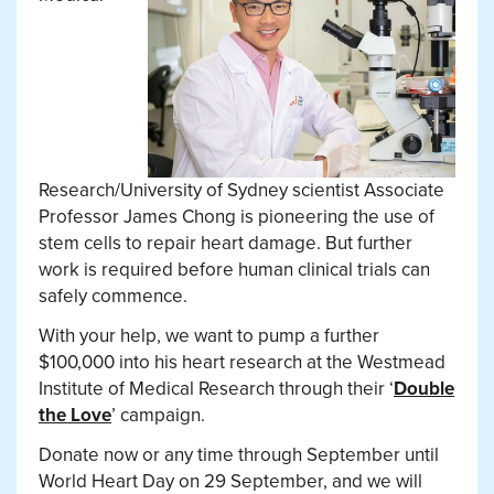
Research/University of Sydney scientist
Associate
Professor James Chong is pioneering the use of
stem cells to repair heart damage. But further
work is required before human clinical trials can
safely commence.
With your help, we want to pump a further
$100,000 into his heart research at
the Westmead
Institute of Medical Research through their ‘
Double
the Love
’ campaign.
Donate now or any time through September until
World Heart Day on 29 September, and we will