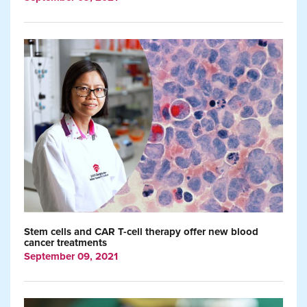
Stem cells and CAR T-cell therapy offer new blood
cancer treatments
September 09, 2021