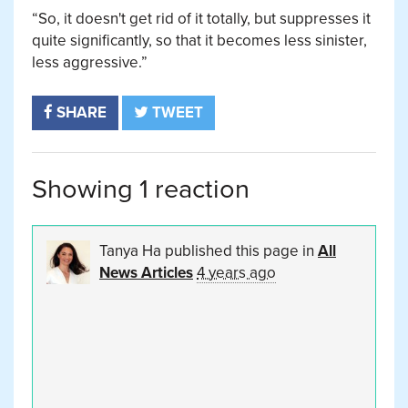
“So, it doesn't get rid of it totally, but suppresses it
quite significantly, so that it becomes less sinister,
less aggressive.”
SHARE
TWEET
Showing 1 reaction
Tanya Ha
published this page in
All
News Articles
4 years ago