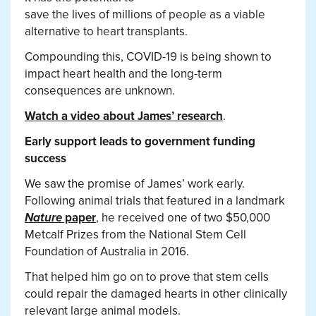
save the lives of millions of people as a viable
alternative to heart transplants.
Compounding this, COVID-19 is being shown to
impact heart health and the long-term
consequences are unknown.
Watch a video about James’ research
.
Early support leads to government funding
success
We saw the promise of James’ work early.
Following animal trials that featured in a landmark
Nature
paper
, he received one of two $50,000
Metcalf Prizes from the National Stem Cell
Foundation of Australia in 2016.
That helped him go on to prove that stem cells
could repair the damaged hearts in other clinically
relevant large animal models.