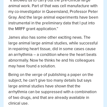
“It allowed us to carry out the pre-clinical large
animal work. Part of that was cell manufacture with
my co-investigator in Queensland, Professor Peter
Gray. And the large animal experiments have been
instrumental in the preliminary data that I put into
the MRFF grant application.”
James also has some other exciting news. The
large animal large animal studies, while successful
in repairing heart tissue, did in some cases cause
an arrhythmia – a condition where the heart beats
abnormally. Now he thinks he and his colleagues
may have found a solution.
Being on the verge of publishing a paper on the
subject, he can’t give too many details but says
large animal studies have shown that the
arrhythmia can be suppressed with a combination
of two drugs, and that are already available in
clinical use.