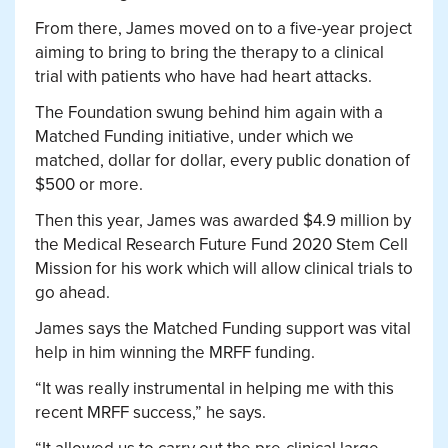
From there, James moved on to a five-year project
aiming to bring to bring the therapy to a clinical
trial with patients who have had heart attacks.
The Foundation swung behind him again with a
Matched Funding initiative, under which we
matched, dollar for dollar, every public donation of
$500 or more.
Then this year, James was awarded $4.9 million by
the Medical Research Future Fund 2020 Stem Cell
Mission for his work which will allow clinical trials to
go ahead.
James says the Matched Funding support was vital
help in him winning the MRFF funding.
“It was really instrumental in helping me with this
recent MRFF success,” he says.