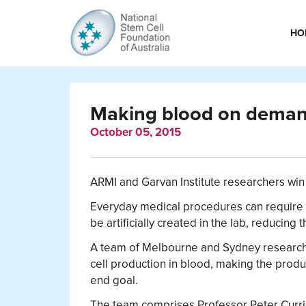
HO
Making blood on demand
October 05, 2015
ARMI and Garvan Institute researchers win 
Everyday medical procedures can require l
be artificially created in the lab, reducin
A team of Melbourne and Sydney research
cell production in blood, making the produc
end goal.
The team comprises Professor Peter Curr