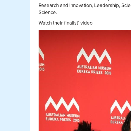
Research and Innovation, Leadership, Sci
Science.
Watch their finalist’ video