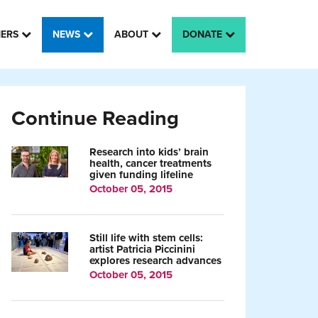
HERS
NEWS
ABOUT
DONATE
Continue Reading
Research into kids’ brain
health, cancer treatments
given funding lifeline
October 05, 2015
Still life with stem cells:
artist Patricia Piccinini
explores research advances
October 05, 2015