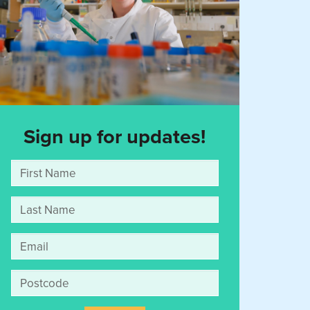
Sign up for updates!