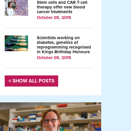
Stem cells and CAR T-cell
therapy offer new blood
cancer treatments
October 05, 2015
Scientists working on
diabetes, genetics of
reprogramming recognised
in Kings Birthday Honours
October 05, 2015
SHOW ALL POSTS