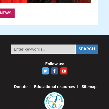
 NEWS
Follow us:
Donate
|
Educational resources
|
Sitemap