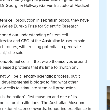
 Dr Georgina Hollway (Garvan Institute of Medical
stem cell production in zebrafish blood, they have
Wales Eureka Prize for Scientific Research.
ormed our understanding of stem cell
rector and CEO of the Australian Museum said.
h routes, with exciting potential to generate
nt,” she said.
 – endotomal cells – that wrap themselves around
leased proteins that it’s time to ‘switch on’.
at will be a lengthy scientific process, but it
n developmental biology: to find what other
w cells to stimulate stem cell production.
is the nation’s first museum and one of its
nd cultural institutions. The Australian Museum
 national science awards, honouring excellence in