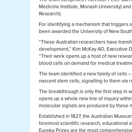
Medicine Institute, Monash University) and
Research).
For identifying a mechanism that triggers 
been awarded the University of New South 
“These Australian researchers have transf
development,” Kim McKay AO, Executive Di
“Their work opens up a host of new researc
blood cells on demand for medical treatme
The team identified a new family of cells
nascent stem cells, signalling to them via re
The breakthrough is only the first step in wh
opens up a whole new line of inquiry withi
molecular signals are produced by these ne
Established in 1827, the Australian Museum 
foremost scientific research, educational a
Eureka Prizes are the most comprehensive