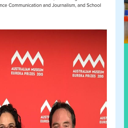
ence Communication and Journalism, and School