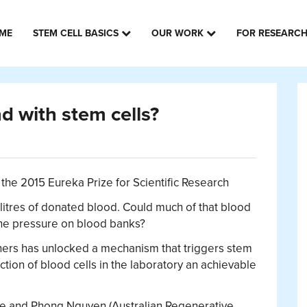
ME
STEM CELL BASICS
OUR WORK
FOR RESEARC
 with stem cells?
the 2015 Eureka Prize for Scientific Research
itres of donated blood. Could much of that blood
g the pressure on blood banks?
ers has unlocked a mechanism that triggers stem
tion of blood cells in the laboratory an achievable
ie and Phong Nguyen (Australian Regenerative