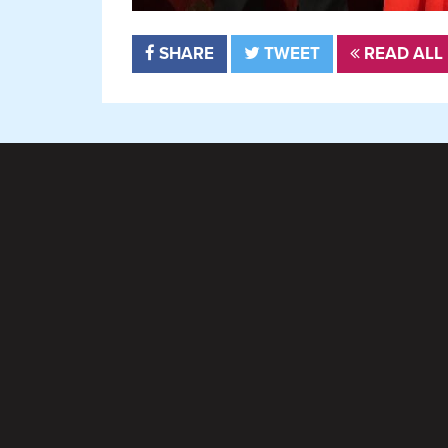
SHARE
TWEET
READ ALL