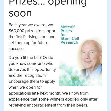
Prizes… opening
soon
Each year we award two
$60,000 prizes to support
the field’s rising stars and
set them up for future
success.
Do you fit the bill? Or do
you know someone who
deserves this opportunity
and the recognition?
Encourage them to apply
when we open for
applications late next month. We know from
experience that some winners applied only after
receiving encouragement from their peers.