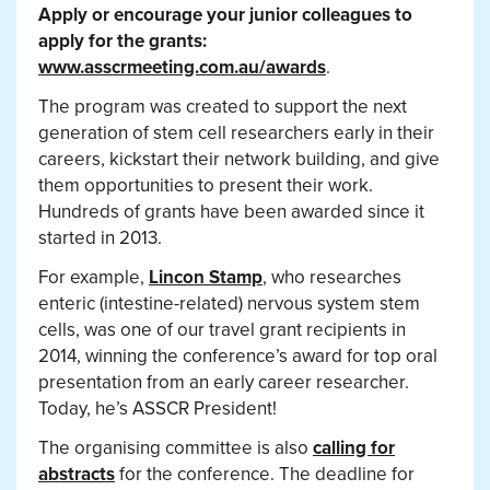
Apply or encourage your junior colleagues to
apply for the grants:
www.asscrmeeting.com.au/awards
.
The program was created to support the next
generation of stem cell researchers early in their
careers, kickstart their network building, and give
them opportunities to present their work.
Hundreds of grants have been awarded since it
started in 2013.
For example,
Lincon Stamp
, who researches
enteric (intestine-related) nervous system stem
cells, was one of our travel grant recipients in
2014, winning the conference’s award for top oral
presentation from an early career researcher.
Today, he’s ASSCR President!
The organising committee is also
calling for
abstracts
for the conference. The deadline for