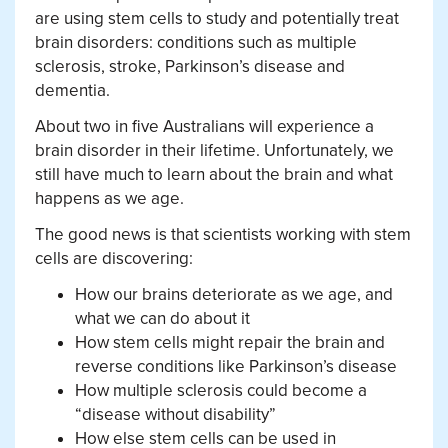
are using stem cells to study and potentially treat
brain disorders: conditions such as multiple
sclerosis, stroke, Parkinson’s disease and
dementia.
About two in five Australians will experience a
brain disorder in their lifetime. Unfortunately, we
still have much to learn about the brain and what
happens as we age.
The good news is that scientists working with stem
cells are discovering:
How our brains deteriorate as we age, and
what we can do about it
How stem cells might repair the brain and
reverse conditions like Parkinson’s disease
How multiple sclerosis could become a
“disease without disability”
How else stem cells can be used in