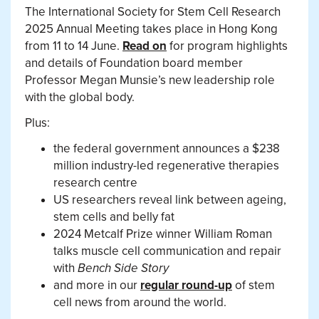
The International Society for Stem Cell Research
2025 Annual Meeting takes place in Hong Kong
from 11 to 14 June.
Read on
for program highlights
and details of Foundation board member
Professor Megan Munsie’s new leadership role
with the global body.
Plus:
the federal government announces a $238
million industry-led regenerative therapies
research centre
US researchers reveal link between ageing,
stem cells and belly fat
2024 Metcalf Prize winner William Roman
talks muscle cell communication and repair
with
Bench Side Story
and more in our
regular round-up
of stem
cell news from around the world.