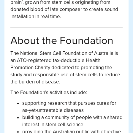
brain’, grown from stem cells originating from
donated blood of late composer to create sound
installation in real time.
About the Foundation
The National Stem Cell Foundation of Australia is
an ATO-registered tax-deductible Health
Promotion Charity dedicated to promoting the
study and responsible use of stem cells to reduce
the burden of disease.
The Foundation’s activities include:
supporting research that pursues cures for
as-yet-untreatable diseases
building a community of people with a shared
interest in stem cell science
providing the Australian public with objective,