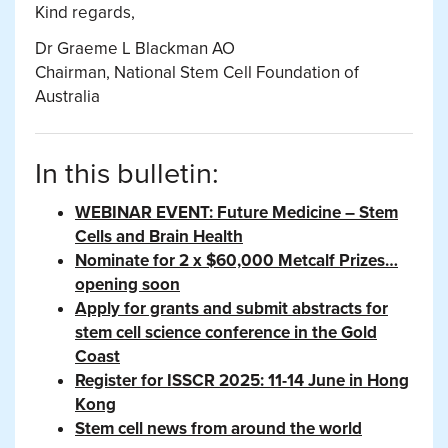
Kind regards,
Dr Graeme L Blackman AO
Chairman, National Stem Cell Foundation of
Australia
In this bulletin:
WEBINAR EVENT: Future Medicine – Stem
Cells and Brain Health
Nominate for 2 x $60,000 Metcalf Prizes…
opening soon
Apply for grants and submit abstracts for
stem cell science conference in the Gold
Coast
Register for ISSCR 2025: 11-14 June in Hong
Kong
Stem cell news from around the world