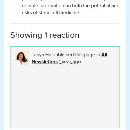
reliable information on both the potential and
risks of stem cell medicine.
Showing 1 reaction
Tanya Ha
published this page in
All
Newsletters
1 year ago