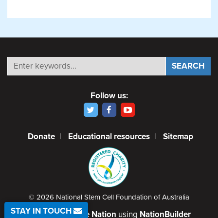
Follow us:
Donate
|
Educational resources
|
Sitemap
© 2026 National Stem Cell Foundation of Australia
STAY IN TOUCH
Created by
Code Nation
using
NationBuilder