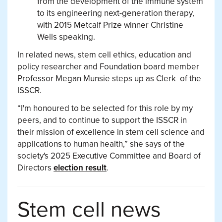
from the development of the immune system
to its engineering next-generation therapy,
with 2015 Metcalf Prize winner Christine
Wells speaking.
In related news, stem cell ethics, education and
policy researcher and Foundation board member
Professor Megan Munsie steps up as Clerk of the
ISSCR.
“I'm honoured to be selected for this role by my
peers, and to continue to support the ISSCR in
their mission of excellence in stem cell science and
applications to human health,” she says of the
society's 2025 Executive Committee and Board of
Directors
election result
.
Stem cell news