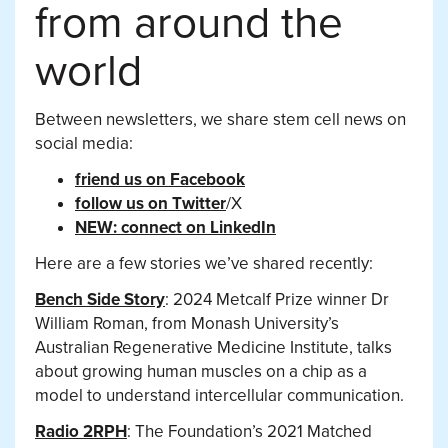
from around the
world
Between newsletters, we share stem cell news on
social media:
friend us on Facebook
follow us on Twitter
/X
NEW: connect on LinkedIn
Here are a few stories we’ve shared recently:
Bench Side Story
: 2024 Metcalf Prize winner Dr
William Roman, from Monash University’s
Australian Regenerative Medicine Institute, talks
about growing human muscles on a chip as a
model to understand intercellular communication.
Radio 2RPH
: The Foundation’s 2021 Matched