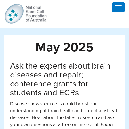
Togg
navig
May 2025
Ask the experts about brain
diseases and repair;
conference grants for
students and ECRs
Discover how stem cells could boost our
understanding of brain health and potentially treat
diseases. Hear about the latest research and ask
your own questions at a free online event,
Future