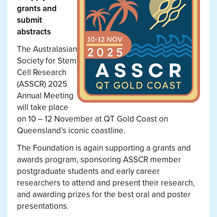
grants and
submit
abstracts
The Australasian
Society for Stem
Cell Research
(ASSCR) 2025
Annual Meeting
will take place
on 10 – 12 November at QT Gold Coast on
Queensland’s iconic coastline.
The Foundation is again supporting a grants and
awards program, sponsoring ASSCR member
postgraduate students and early career
researchers to attend and present their research,
and awarding prizes for the best oral and poster
presentations.