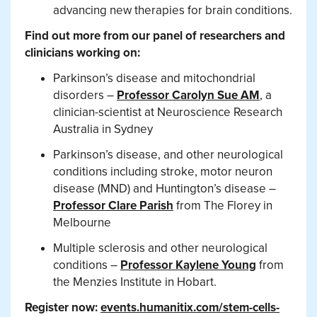
advancing new therapies for brain conditions.
Find out more from our panel of researchers and
clinicians working on:
Parkinson’s disease and mitochondrial
disorders –
Professor Carolyn Sue AM
, a
clinician-scientist at Neuroscience Research
Australia in Sydney
Parkinson’s disease, and other neurological
conditions including stroke, motor neuron
disease (MND) and Huntington’s disease –
Professor Clare Parish
from The Florey in
Melbourne
Multiple sclerosis and other neurological
conditions –
Professor Kaylene Young
from
the Menzies Institute in Hobart.
Register now:
events.humanitix.com/stem-cells-