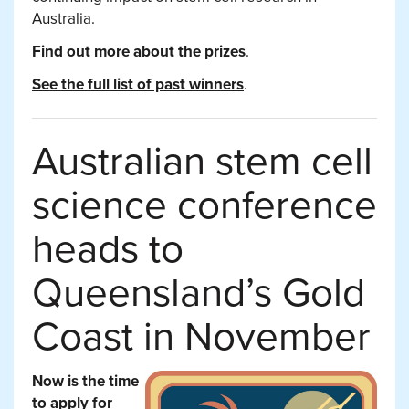
Australia.
Find out more about the prizes
.
See the full list of past winners
.
Australian stem cell
science conference
heads to
Queensland’s Gold
Coast in November
Now is the time
to apply for