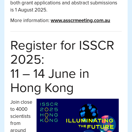
both grant applications and abstract submissions
is 1 August 2025.
More information:
www.asscrmeeting.com.au
Register for ISSCR
2025:
11 – 14 June in
Hong Kong
Join close
to 4000
scientists
from
around