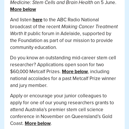
Medicine: Stem Cells and Brain Health
on 5 June.
More below
And listen
here
to the ABC Radio National
broadcast of the recent
Making Cancer Treatment
Worth It
public forum in Adelaide, supported by
the Foundation as part of our mission to provide
community education.
Do you know an outstanding mid-career stem cell
researcher? Applications open soon for two
$60,000 Metcalf Prizes.
More below
, including
national accolades for a past Metcalf Prize winner
and jury member.
Apply or encourage your junior colleagues to
apply for one of our young researchers grants to
attend Australia’s premier stem cell science
conference in November on Queensland’s Gold
Coast.
More below
.