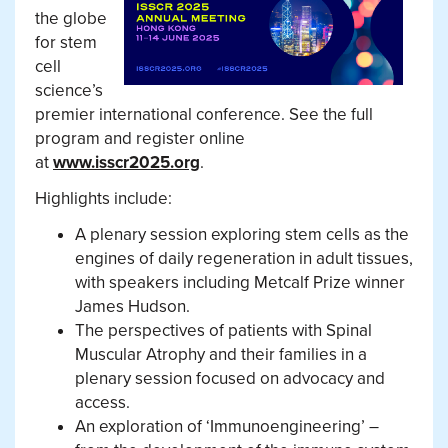
the globe
for stem
cell
science’s
premier international conference. See the full
program and register online
at
www.isscr2025.org
.
Highlights include:
A plenary session exploring stem cells as the
engines of daily regeneration in adult tissues,
with speakers including Metcalf Prize winner
James Hudson.
The perspectives of patients with Spinal
Muscular Atrophy and their families in a
plenary session focused on advocacy and
access.
An exploration of ‘Immunoengineering’ –