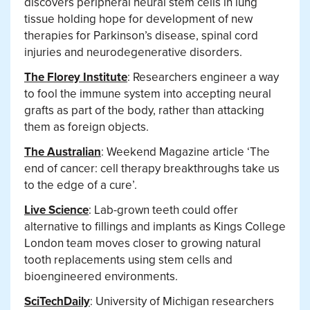
discovers peripheral neural stem cells in lung
tissue holding hope for development of new
therapies for Parkinson’s disease, spinal cord
injuries and neurodegenerative disorders.
The Florey Institute
: Researchers engineer a way
to fool the immune system into accepting neural
grafts as part of the body, rather than attacking
them as foreign objects.
The Australian
: Weekend Magazine article ‘The
end of cancer: cell therapy breakthroughs take us
to the edge of a cure’.
Live Science
: Lab-grown teeth could offer
alternative to fillings and implants as Kings College
London team moves closer to growing natural
tooth replacements using stem cells and
bioengineered environments.
SciTechDaily
: University of Michigan researchers