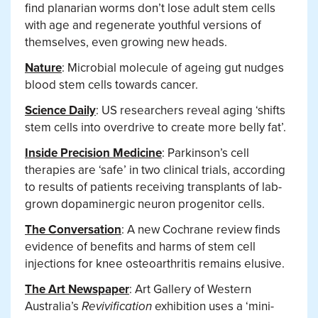
find planarian worms don’t lose adult stem cells
with age and regenerate youthful versions of
themselves, even growing new heads.
Nature
: Microbial molecule of ageing gut nudges
blood stem cells towards cancer.
Science Daily
: US researchers reveal aging ‘shifts
stem cells into overdrive to create more belly fat’.
Inside Precision Medicine
: Parkinson’s cell
therapies are ‘safe’ in two clinical trials, according
to results of patients receiving transplants of lab-
grown dopaminergic neuron progenitor cells.
The Conversation
: A new Cochrane review finds
evidence of benefits and harms of stem cell
injections for knee osteoarthritis remains elusive.
The Art Newspaper
: Art Gallery of Western
Australia’s
Revivification
exhibition uses a ‘mini-