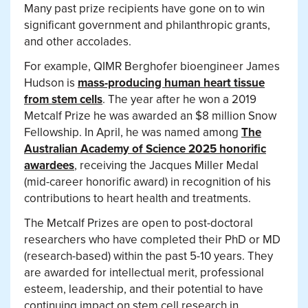
Many past prize recipients have gone on to win
significant government and philanthropic grants,
and other accolades.
For example, QIMR Berghofer bioengineer James
Hudson is
mass-producing human heart tissue
from stem cells
. The year after he won a 2019
Metcalf Prize he was awarded an $8 million Snow
Fellowship. In April, he was named among
The
Australian Academy of Science 2025 honorific
awardees
, receiving the Jacques Miller Medal
(mid-career honorific award) in recognition of his
contributions to heart health and treatments.
The Metcalf Prizes are open to post-doctoral
researchers who have completed their PhD or MD
(research-based) within the past 5-10 years. They
are awarded for intellectual merit, professional
esteem, leadership, and their potential to have
continuing impact on stem cell research in