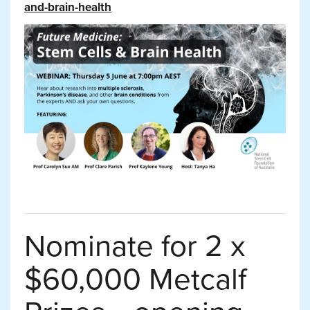
and-brain-health
Nominate for 2 x
$60,000 Metcalf