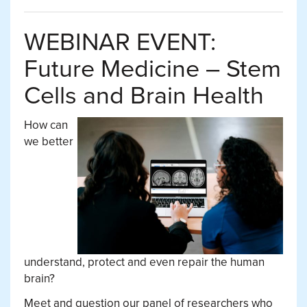
WEBINAR EVENT:
Future Medicine – Stem
Cells and Brain Health
How can
we better
understand, protect and even repair the human
brain?
Meet and question our panel of researchers who