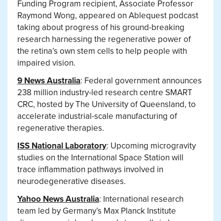
Funding Program recipient, Associate Professor
Raymond Wong, appeared on Ablequest podcast
taking about progress of his ground-breaking
research harnessing the regenerative power of
the retina’s own stem cells to help people with
impaired vision.
9 News Australia
: Federal government announces
238 million industry-led research centre SMART
CRC, hosted by The University of Queensland, to
accelerate industrial-scale manufacturing of
regenerative therapies.
ISS National Laboratory
: Upcoming microgravity
studies on the International Space Station will
trace inflammation pathways involved in
neurodegenerative diseases.
Yahoo News Australia
: International research
team led by Germany’s Max Planck Institute