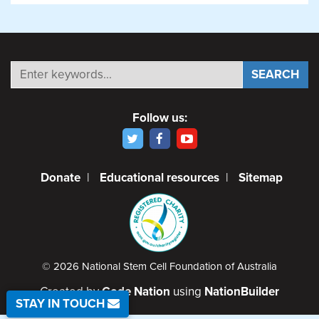
Follow us:
Donate
|
Educational resources
|
Sitemap
© 2026 National Stem Cell Foundation of Australia
Created by
Code Nation
using
NationBuilder
STAY IN TOUCH