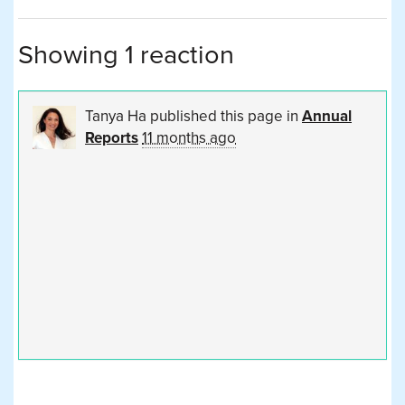
Showing 1 reaction
Tanya Ha
published this page in
Annual
Reports
11 months ago