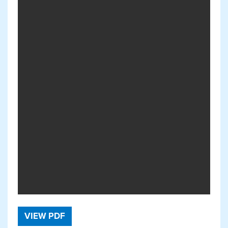
VIEW PDF