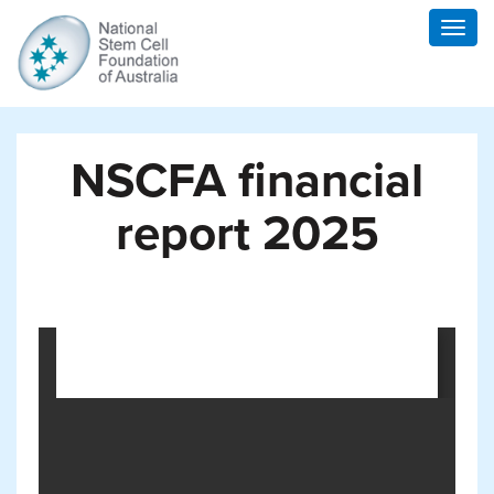
Togg
navig
NSCFA financial
report 2025