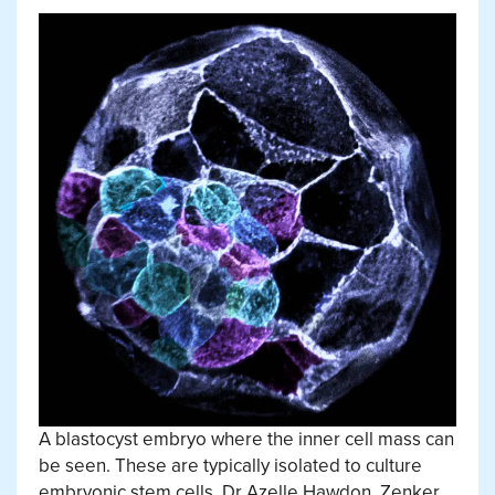
A blastocyst embryo where the inner cell mass can
be seen. These are typically isolated to culture
embryonic stem cells.
Dr Azelle Hawdon, Zenker