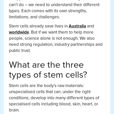
can’t do – we need to understand their different
types. Each comes with its own strengths,
limitations, and challenges.
Stem cells already save lives in
Australia
and
worldwide
. But if we want them to help more
people, science alone is not enough. We also
need strong regulation, industry partnerships and
public trust.
What are the three
types of stem cells?
Stem cells are the body’s raw materials:
unspecialised cells that can, under the right
conditions, develop into many different types of
specialised cells including blood, skin, heart, or
brain.