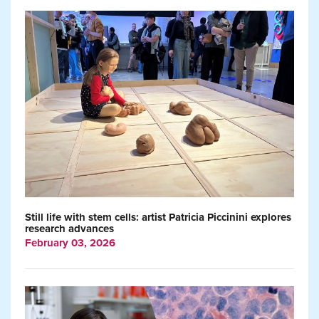
Still life with stem cells: artist Patricia Piccinini explores
research advances
February 03, 2026