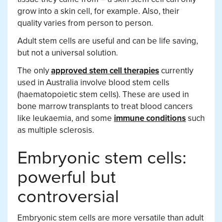
grow into a skin cell, for example. Also, their
quality varies from person to person.
Adult stem cells are useful and can be life saving,
but not a universal solution.
The only
approved stem cell therapies
currently
used in Australia involve blood stem cells
(haematopoietic stem cells). These are used in
bone marrow transplants to treat blood cancers
like leukaemia, and some
immune conditions
such
as multiple sclerosis.
Embryonic stem cells:
powerful but
controversial
Embryonic stem cells are more versatile than adult