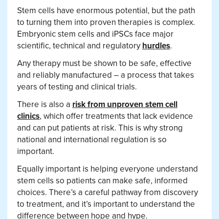
Stem cells have enormous potential, but the path
to turning them into proven therapies is complex.
Embryonic stem cells and iPSCs face major
scientific, technical and regulatory
hurdles
.
Any therapy must be shown to be safe, effective
and reliably manufactured – a process that takes
years of testing and clinical trials.
There is also a
risk from unproven stem cell
clinics
, which offer treatments that lack evidence
and can put patients at risk. This is why strong
national and international regulation is so
important.
Equally important is helping everyone understand
stem cells so patients can make safe, informed
choices. There’s a careful pathway from discovery
to treatment, and it’s important to understand the
difference between hope and hype.