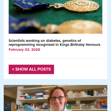
Scientists working on diabetes, genetics of
reprogramming recognised in Kings Birthday Honours
February 03, 2026
SHOW ALL POSTS