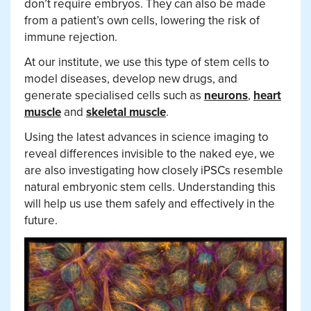
don’t require embryos. They can also be made
from a patient’s own cells, lowering the risk of
immune rejection.
At our institute, we use this type of stem cells to
model diseases, develop new drugs, and
generate specialised cells such as
neurons
,
heart
muscle
and
skeletal muscle
.
Using the latest advances in science imaging to
reveal differences invisible to the naked eye, we
are also investigating how closely iPSCs resemble
natural embryonic stem cells. Understanding this
will help us use them safely and effectively in the
future.