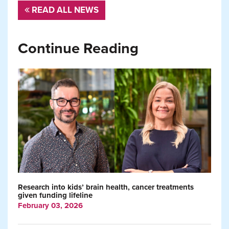
READ ALL NEWS
Continue Reading
Research into kids’ brain health, cancer treatments
given funding lifeline
February 03, 2026