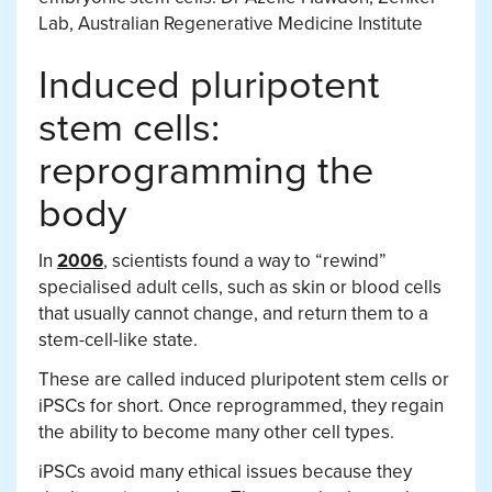
Lab, Australian Regenerative Medicine Institute
Induced pluripotent
stem cells:
reprogramming the
body
In
2006
, scientists found a way to “rewind”
specialised adult cells, such as skin or blood cells
that usually cannot change, and return them to a
stem-cell-like state.
These are called induced pluripotent stem cells or
iPSCs for short. Once reprogrammed, they regain
the ability to become many other cell types.
iPSCs avoid many ethical issues because they