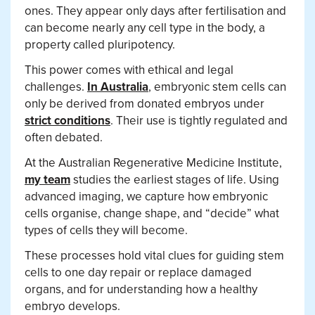
ones. They appear only days after fertilisation and
can become nearly any cell type in the body, a
property called pluripotency.
This power comes with ethical and legal
challenges.
In Australia
, embryonic stem cells can
only be derived from donated embryos under
strict conditions
. Their use is tightly regulated and
often debated.
At the Australian Regenerative Medicine Institute,
my team
studies the earliest stages of life. Using
advanced imaging, we capture how embryonic
cells organise, change shape, and “decide” what
types of cells they will become.
These processes hold vital clues for guiding stem
cells to one day repair or replace damaged
organs, and for understanding how a healthy
embryo develops.