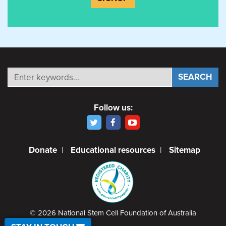
Follow us:
Donate
|
Educational resources
|
Sitemap
© 2026 National Stem Cell Foundation of Australia