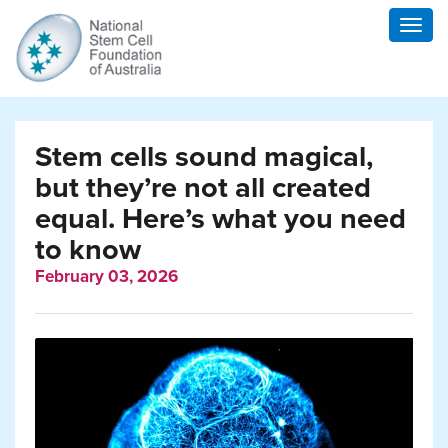
Togg
navig
Stem cells sound magical,
but they’re not all created
equal. Here’s what you need
to know
February 03, 2026