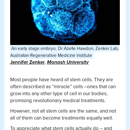
An early stage embryo.
Dr Azelle Hawdon, Zenker Lab,
Australian Regenerative Medicine Institute
Jennifer Zenker
,
Monash University
Most people have heard of stem cells. They are
often described as “miracle” cells –ones that can
grow into any other type of cell in our bodies,
promising revolutionary medical treatments.
However, not all stem cells are the same, and not
all of them can become treatments equally well.
To appreciate what stem cells actually do – and