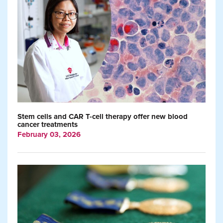
Stem cells and CAR T-cell therapy offer new blood
cancer treatments
February 03, 2026