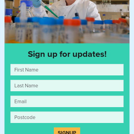
Sign up for updates!