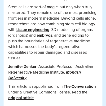
Stem cells are sort-of magic, but only when truly
mastered. They remain one of the most promising
frontiers in modern medicine. Beyond cells alone,
researchers are now combining stem cell biology
with
tissue engineering
, 3D modelling of organs
(organoids) and
embryos
, and gene editing to
push the boundaries of regenerative medicine
which harnesses the body’s regenerative
capabilities to repair damaged and diseased
tissues.
Jennifer Zenker
, Associate Professor, Australian
Regenerative Medicine Institute,
Monash
University
This article is republished from
The Conversation
under a Creative Commons license. Read the
original article
.