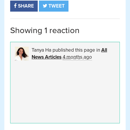
SHARE
TWEET
Showing 1 reaction
Tanya Ha
published this page in
All
News Articles
4 months ago