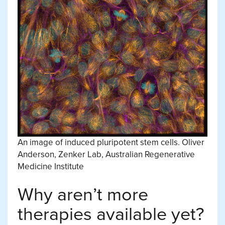
An image of induced pluripotent stem cells.
Oliver
Anderson, Zenker Lab, Australian Regenerative
Medicine Institute
Why aren’t more
therapies available yet?