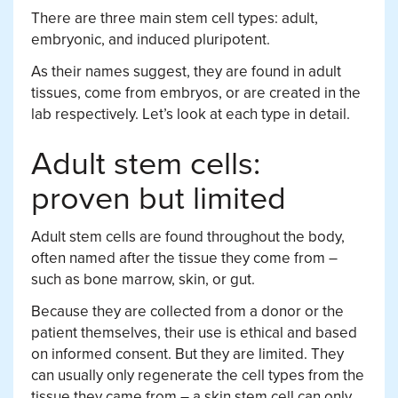
There are three main stem cell types: adult,
embryonic, and induced pluripotent.
As their names suggest, they are found in adult
tissues, come from embryos, or are created in the
lab respectively. Let’s look at each type in detail.
Adult stem cells:
proven but limited
Adult stem cells are found throughout the body,
often named after the tissue they come from –
such as bone marrow, skin, or gut.
Because they are collected from a donor or the
patient themselves, their use is ethical and based
on informed consent. But they are limited. They
can usually only regenerate the cell types from the
tissue they came from – a skin stem cell can only