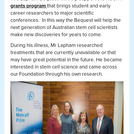
grants program
that brings student and early
career researchers to major scientific
conferences.
In this way the Bequest will help the
next generation of Australian stem cell scientists
make new discoveries for years to come.
During his illness, Mr Lapham researched
treatments that are currently unavailable or that
may have great potential in the future. He became
interested in stem cell science and came across
our Foundation through his own research.