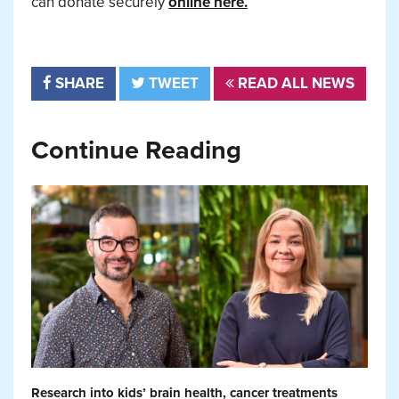
can donate securely
online here.
SHARE
TWEET
READ ALL NEWS
Continue Reading
Research into kids’ brain health, cancer treatments