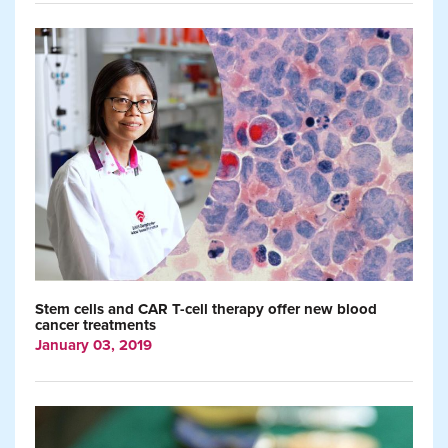
Stem cells and CAR T-cell therapy offer new blood
cancer treatments
January 03, 2019