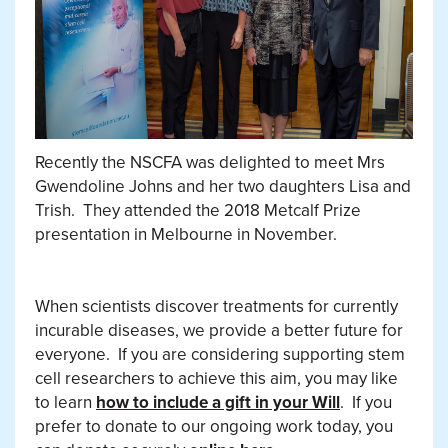
Recently the NSCFA was delighted to meet Mrs
Gwendoline Johns and her two daughters Lisa and
Trish.
They attended the 2018 Metcalf Prize
presentation in Melbourne in November.
When scientists discover treatments for currently
incurable diseases, we provide a better future for
everyone.
If you are considering supporting stem
cell researchers to achieve this aim, you may like
to learn
how to include a gift in your Will
.
If you
prefer to donate to our ongoing work today, you