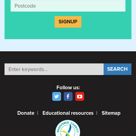
Follow us:
Donate
|
Educational resources
|
Sitemap