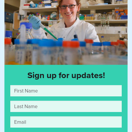
Sign up for updates!