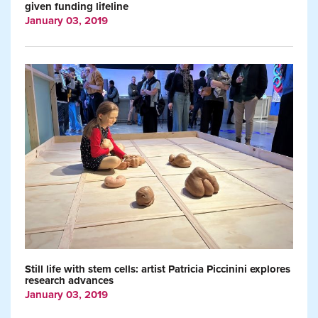
given funding lifeline
January 03, 2019
Still life with stem cells: artist Patricia Piccinini explores
research advances
January 03, 2019