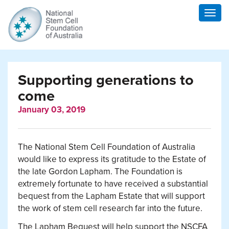
Togg
navig
Supporting generations to
come
January 03, 2019
The National Stem Cell Foundation of Australia
would like to express its gratitude to the Estate of
the late Gordon Lapham.
The Foundation is
extremely fortunate to have received a substantial
bequest from the Lapham Estate that will support
the work of stem cell research far into the future.
The Lapham Bequest will help support the NSCFA