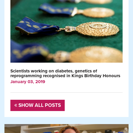
Scientists working on diabetes, genetics of
reprogramming recognised in Kings Birthday Honours
January 03, 2019
SHOW ALL POSTS