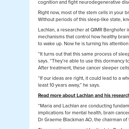
cognition and fight neurodegenerative dis
Right now, most of the stem cells in your 
Without periods of this sleep-like state, k
Lachlan, a researcher at QIMR Berghofer i
mechanisms that control how healthy brain
to wake up. Now he is turning his attention 
“It turns out that this same process of sle
says. “They’re able to use this dormancy t
After treatment, these cancer sleeper cell
“If our ideas are right, it could lead to a w
least 10 years away,” he says.
Read more about Lachlan and his researc
“Maria and Lachlan are conducting fundamen
implications for mental health, brain canc
Dr Graeme Blackman AO, the chairman of th