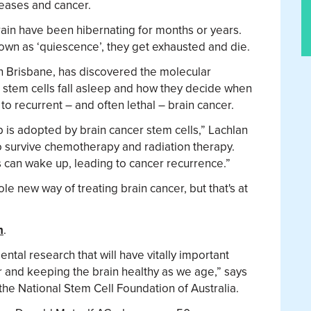
eases and cancer.
brain have been hibernating for months or years.
nown as ‘quiescence’, they get exhausted and die.
n Brisbane, has discovered the molecular
 stem cells fall asleep and how they decide when
to recurrent – and often lethal – brain cancer.
ep is adopted by brain cancer stem cells,” Lachlan
o survive chemotherapy and radiation therapy.
s can wake up, leading to cancer recurrence.”
hole new way of treating brain cancer, but that's at
h
.
tal research that will have vitally important
er and keeping the brain healthy as we age,” says
e National Stem Cell Foundation of Australia.