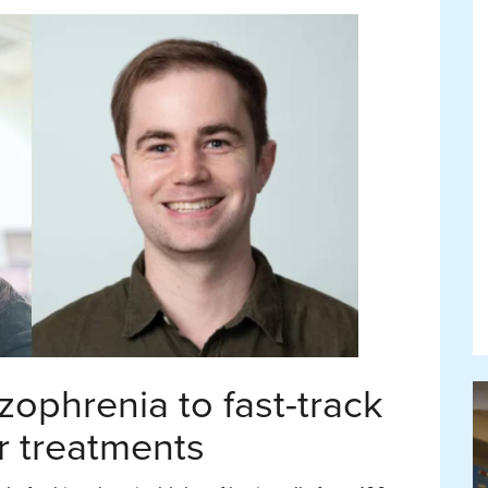
zophrenia to fast-track
r treatments