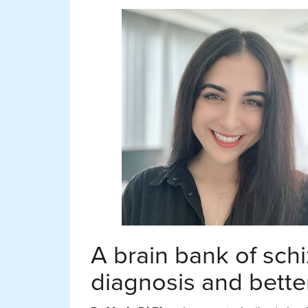
A brain bank of schi
diagnosis and bette