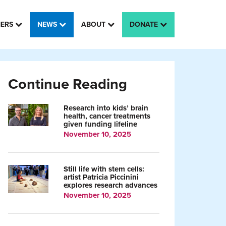
HERS
NEWS
ABOUT
DONATE
Continue Reading
Research into kids’ brain
health, cancer treatments
given funding lifeline
November 10, 2025
Still life with stem cells:
artist Patricia Piccinini
explores research advances
November 10, 2025