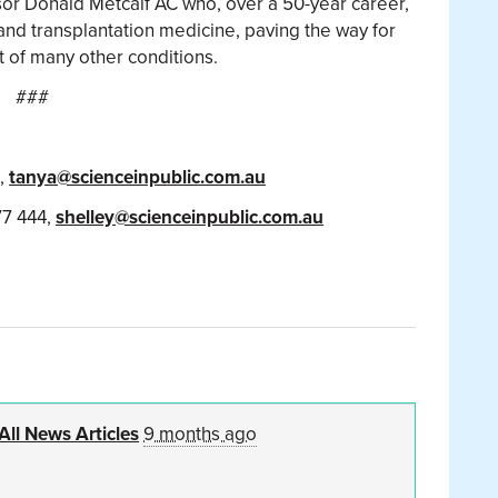
or Donald Metcalf AC who, over a 50-year career,
nd transplantation medicine, paving the way for
t of many other conditions.
###
3,
tanya@scienceinpublic.com.au
77 444,
shelley@scienceinpublic.com.au
All News Articles
9 months ago