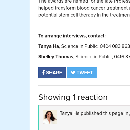
The awards are named for the late Profess
helped transform blood cancer treatment a
potential stem cell therapy in the treatmen
To arrange interviews, contact:
Tanya Ha
, Science in Public, 0404 083 86
Shelley Thomas
, Science in Public, 0416 3
SHARE
TWEET
Showing 1 reaction
Tanya Ha
published this page in