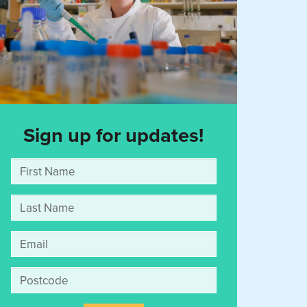
Sign up for updates!