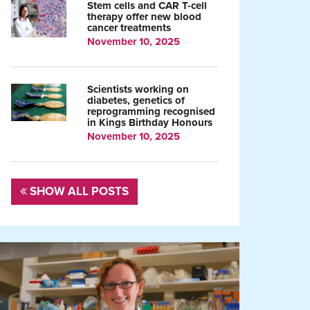
Stem cells and CAR T-cell
therapy offer new blood
cancer treatments
November 10, 2025
Scientists working on
diabetes, genetics of
reprogramming recognised
in Kings Birthday Honours
November 10, 2025
SHOW ALL POSTS