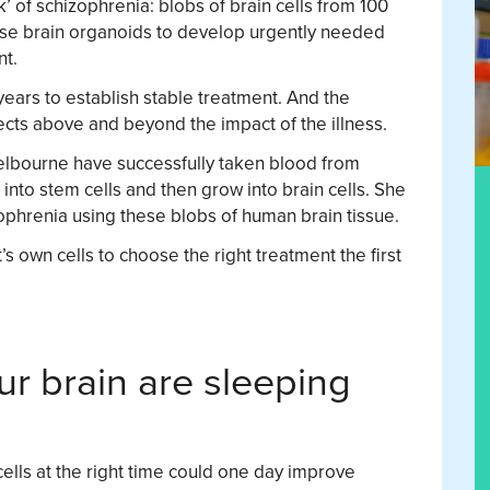
’ of schizophrenia: blobs of brain cells from 100
ese brain organoids to develop urgently needed
nt.
 years to establish stable treatment. And the
ects above and beyond the impact of the illness.
elbourne have successfully taken blood from
into stem cells and then grow into brain cells. She
ophrenia using these blobs of human brain tissue.
’s own cells to choose the right treatment the first
ur brain are sleeping
ells at the right time could one day improve