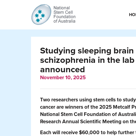
HO
Studying sleeping brain 
schizophrenia in the lab
announced
November 10, 2025
Two researchers using stem cells to stud
cancer are winners of the 2025 Metcalf P
National Stem Cell Foundation of Australi
Research Annual Scientific Meeting on th
Each will receive $60,000 to help further 