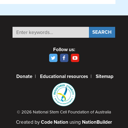
Follow us:
Donate
|
Educational resources
|
Sitemap
© 2026 National Stem Cell Foundation of Australia
Created by
Code Nation
using
NationBuilder