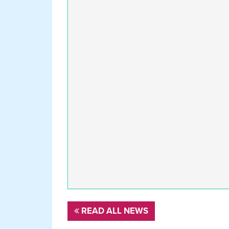
READ ALL NEWS