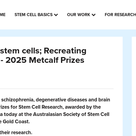
ME
STEM CELL BASICS
OUR WORK
FOR RESEARC
stem cells; Recreating
 - 2025 Metcalf Prizes
y schizophrenia, degenerative diseases and brain
rizes for Stem Cell Research, awarded by the
a today at the Australasian Society of Stem Cell
e Gold Coast.
their research.