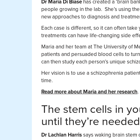
Dr Maria Di Biase
has created a ‘brain bank
people growing in the lab. She’s using th
new approaches to diagnosis and treatme
Each case is different, so it can often take
treatments can have life-changing side eff
Maria and her team at The University of M
patients and persuaded blood cells to turn 
can then study each person’s unique schiz
Her vision is to use a schizophrenia patient
time.
Read more about Maria and her research
.
The stem cells in yo
until they’re needed
Dr Lachlan Harris
says waking brain stem c