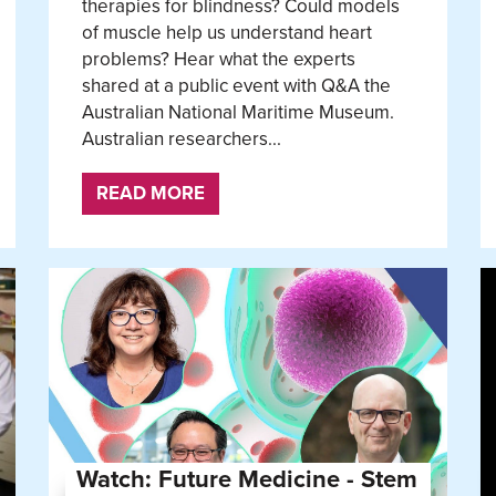
therapies for blindness? Could models
of muscle help us understand heart
problems? Hear what the experts
shared at a public event with Q&A the
Australian National Maritime Museum.
Australian researchers...
READ MORE
Watch: Future Medicine - Stem