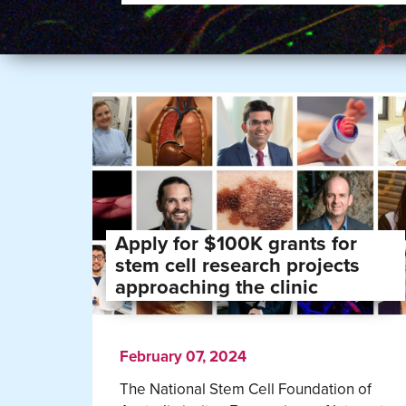
Apply for $100K grants for
stem cell research projects
approaching the clinic
February 07, 2024
The National Stem Cell Foundation of