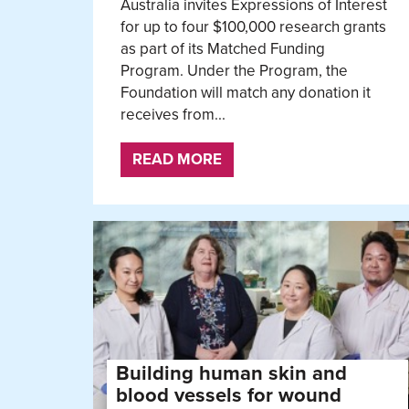
Australia invites Expressions of Interest
for up to four $100,000 research grants
as part of its Matched Funding
Program. Under the Program, the
Foundation will match any donation it
receives from...
READ MORE
Building human skin and
blood vessels for wound