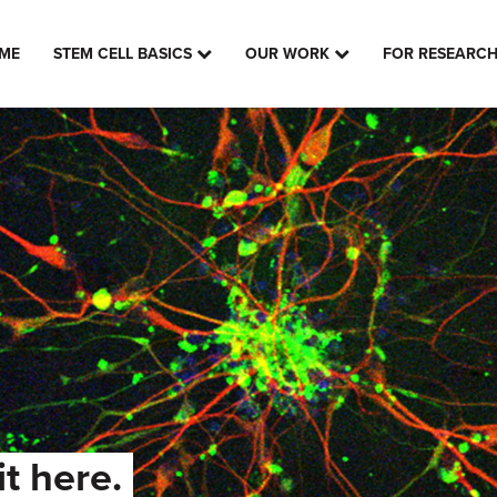
ME
STEM CELL BASICS
OUR WORK
FOR RESEARC
it here.