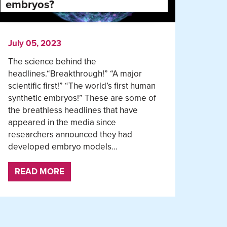
embryos?
July 05, 2023
The science behind the
headlines.“Breakthrough!” “A major
scientific first!” “The world’s first human
synthetic embryos!” These are some of
the breathless headlines that have
appeared in the media since
researchers announced they had
developed embryo models...
READ MORE