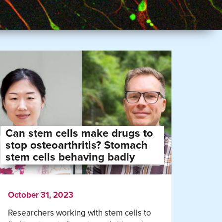
Can stem cells make drugs to
stop osteoarthritis? Stomach
stem cells behaving badly
October 31, 2023
Researchers working with stem cells to