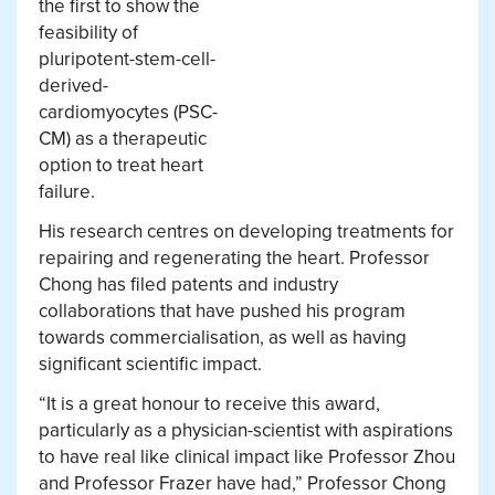
the first to show the
feasibility of
pluripotent-stem-cell-
derived-
cardiomyocytes (PSC-
CM) as a therapeutic
option to treat heart
failure.
His research centres on developing treatments for
repairing and regenerating the heart. Professor
Chong has filed patents and industry
collaborations that have pushed his program
towards commercialisation, as well as having
significant scientific impact.
“It is a great honour to receive this award,
particularly as a physician-scientist with aspirations
to have real like clinical impact like Professor Zhou
and Professor Frazer have had,” Professor Chong