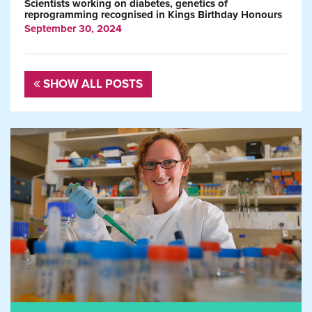
Scientists working on diabetes, genetics of
reprogramming recognised in Kings Birthday Honours
September 30, 2024
SHOW ALL POSTS