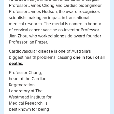
Professor James Chong and cardiac bioengineer
Professor James Hudson, the award recognises
scientists making an impact in translational
medical research. The medal is named in honour
of cervical cancer vaccine co-inventor Professor
Jian Zhou, who worked alongside award founder
Professor Ian Frazer.
Cardiovascular disease is one of Australia’s
biggest health problems, causing
one in four of all
deaths.
Professor Chong,
head of the Cardiac
Regeneration
Laboratory at The
Westmead Institute for
Medical Research, is
best known for being