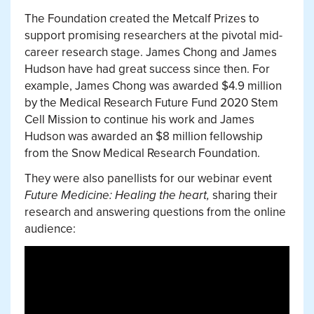
The Foundation created the Metcalf Prizes to
support promising researchers at the pivotal mid-
career research stage. James Chong and James
Hudson have had great success since then. For
example, James Chong was awarded $4.9 million
by the Medical Research Future Fund 2020 Stem
Cell Mission to continue his work and James
Hudson was awarded an $8 million fellowship
from the Snow Medical Research Foundation.
They were also panellists for our webinar event
Future Medicine: Healing the heart,
sharing their
research and answering questions from the online
audience: