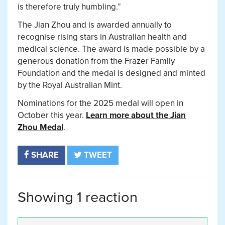
is therefore truly humbling.”
The Jian Zhou and is awarded annually to
recognise rising stars in Australian health and
medical science. The award is made possible by a
generous donation from the Frazer Family
Foundation and the medal is designed and minted
by the Royal Australian Mint.
Nominations for the 2025 medal will open in
October this year.
Learn more about the Jian
Zhou Medal
.
SHARE
TWEET
Showing 1 reaction