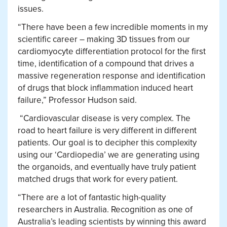
issues.
“There have been a few incredible moments in my
scientific career – making 3D tissues from our
cardiomyocyte differentiation protocol for the first
time, identification of a compound that drives a
massive regeneration response and identification
of drugs that block inflammation induced heart
failure,” Professor Hudson said.
“Cardiovascular disease is very complex. The
road to heart failure is very different in different
patients. Our goal is to decipher this complexity
using our ‘Cardiopedia’ we are generating using
the organoids, and eventually have truly patient
matched drugs that work for every patient.
“There are a lot of fantastic high-quality
researchers in Australia. Recognition as one of
Australia’s leading scientists by winning this award