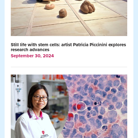
Still life with stem cells: artist Patricia Piccinini explores
research advances
September 30, 2024