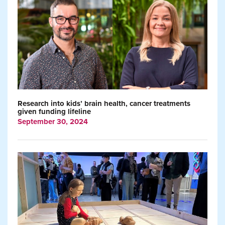
Research into kids’ brain health, cancer treatments
given funding lifeline
September 30, 2024