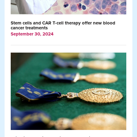
Stem cells and CAR T-cell therapy offer new blood
cancer treatments
September 30, 2024