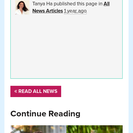
Tanya Ha
published this page in
All
News Articles
1 year ago
READ ALL NEWS
Continue Reading