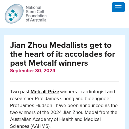
Togg
navig
Jian Zhou Medallists get to
the heart of it: accolades for
past Metcalf winners
September 30, 2024
Two past
Metcalf Prize
winners - cardiologist and
researcher Prof James Chong and bioengineer
Prof James Hudson - have been announced as the
two winners of the 2024 Jian Zhou Medal from the
Australian Academy of Health and Medical
Sciences (AAHMS).