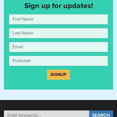
Sign up for updates!