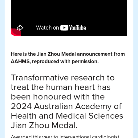
Here is the Jian Zhou Medal announcement from
AAHMS, reproduced with permission.
Transformative research to
treat the human heart has
been honoured with the
2024 Australian Academy of
Health and Medical Sciences
Jian Zhou Medal.
Awarded this year to interventional cardiologist