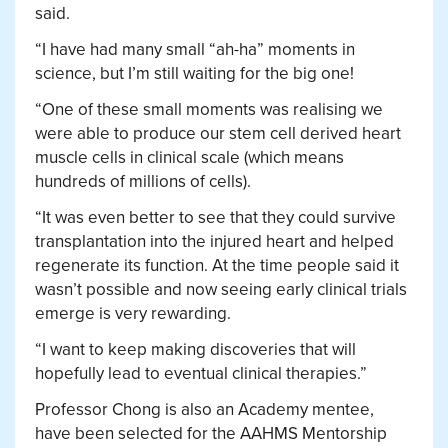
said.
“I have had many small “ah-ha” moments in
science, but I’m still waiting for the big one!
“One of these small moments was realising we
were able to produce our stem cell derived heart
muscle cells in clinical scale (which means
hundreds of millions of cells).
“It was even better to see that they could survive
transplantation into the injured heart and helped
regenerate its function. At the time people said it
wasn’t possible and now seeing early clinical trials
emerge is very rewarding.
“I want to keep making discoveries that will
hopefully lead to eventual clinical therapies.”
Professor Chong is also an Academy mentee,
have been selected for the AAHMS Mentorship