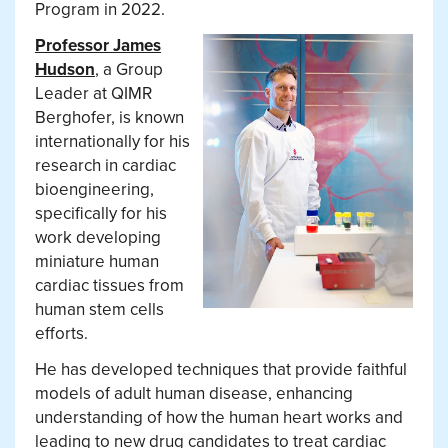
Program in 2022.
Professor James
Hudson
, a Group
Leader at QIMR
Berghofer, is known
internationally for his
research in cardiac
bioengineering,
specifically for his
work developing
miniature human
cardiac tissues from
human stem cells
efforts.
He has developed techniques that provide faithful
models of adult human disease, enhancing
understanding of how the human heart works and
leading to new drug candidates to treat cardiac